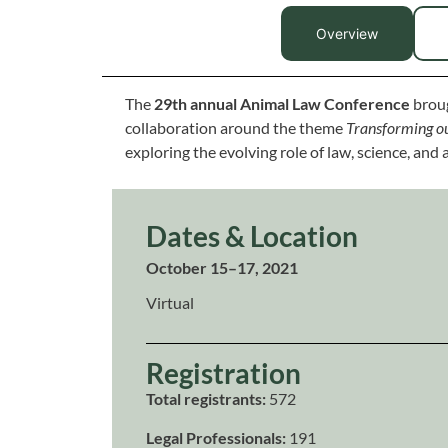
Overview
The
29th annual Animal Law Conference
broug
collaboration around the theme
Transforming ou
exploring the evolving role of law, science, and 
Dates & Location
October 15–17, 2021
Virtual
Registration
Total registrants:
572
Legal Professionals:
191