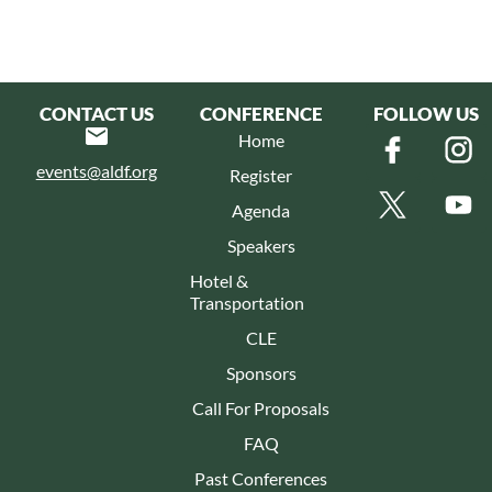
CONTACT US
CONFERENCE
FOLLOW US
Home
events@aldf.org
Register
Agenda
Speakers
Hotel &
Transportation
CLE
Sponsors
Call For Proposals
FAQ
Past Conferences