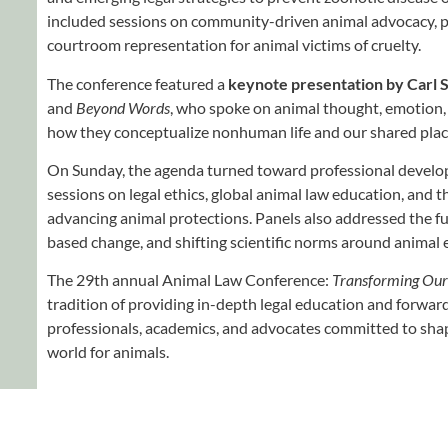
included sessions on community-driven animal advocacy, 
courtroom representation for animal victims of cruelty.
The conference featured a
keynote presentation by Carl S
and
Beyond Words
, who spoke on animal thought, emotion,
how they conceptualize nonhuman life and our shared place
On Sunday, the agenda turned toward professional devel
sessions on legal ethics, global animal law education, and t
advancing animal protections. Panels also addressed the fu
based change, and shifting scientific norms around animal
The 29th annual Animal Law Conference:
Transforming Our
tradition of providing in-depth legal education and forwar
professionals, academics, and advocates committed to sha
world for animals.