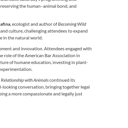
preserving the human–animal bond, and
afina
, ecologist and author of
Becoming Wild
 and culture, challenging attendees to expand
 in the natural world.
opment and innovation. Attendees engaged with
he role of the American Bar Association in
ture of humane education, investing in plant-
 experimentation.
 Relationship with Animals
continued its
d-looking conversation, bringing together legal
ping a more compassionate and legally just