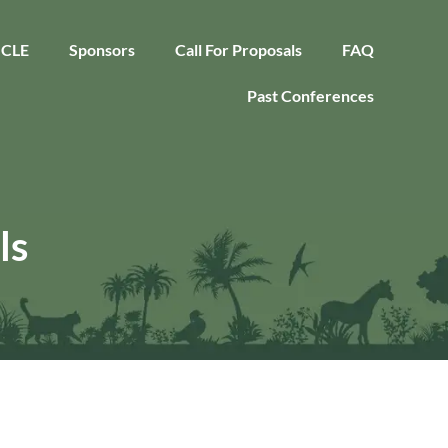
CLE
Sponsors
Call For Proposals
FAQ
Past Conferences
ls