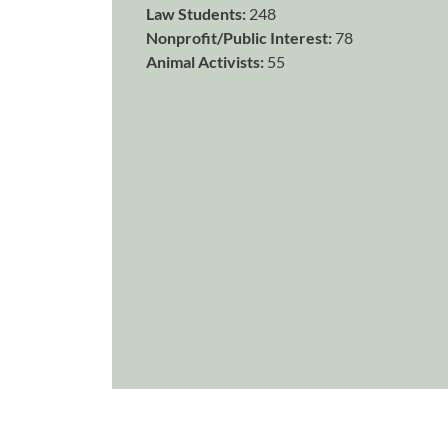
Law Students:
248
Nonprofit/Public Interest:
78
Animal Activists:
55