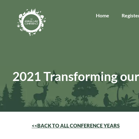
Home
Registe
2021 Transforming our
<<BACK TO ALL CONFERENCE YEARS