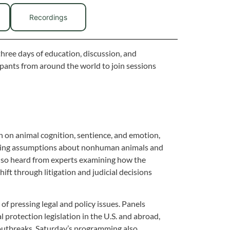
Recordings
three days of education, discussion, and
cipants from around the world to join sessions
 on animal cognition, sentience, and emotion,
anding assumptions about nonhuman animals and
also heard from experts examining how the
ift through litigation and judicial decisions
f pressing legal and policy issues. Panels
al protection legislation in the U.S. and abroad,
 outbreaks. Saturday’s programming also