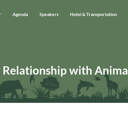
r
Agenda
Speakers
Hotel & Transportation
 Relationship with Anima