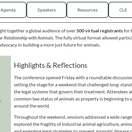
Agenda
Speakers
Resources
CLE
ht together a global audience of over
500 virtual registrants
for 
r Relationship with Animals
. The fully virtual format allowed parti
advocacy in building a more just future for animals.
Highlights & Reflections
The conference opened Friday with a roundtable discussion
setting the stage for a weekend that challenged long-st
the legal systems that govern their treatment. Attendees 
common law status of animals as property is beginning to sh
around the world.
Throughout the weekend, sessions addressed a wide range o
explored the fragility of industrial animal agriculture, anim
and emerging legal strategies to prevent zoonotic disease