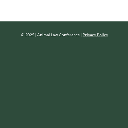
© 2025 | Animal Law Conference |
Privacy Policy