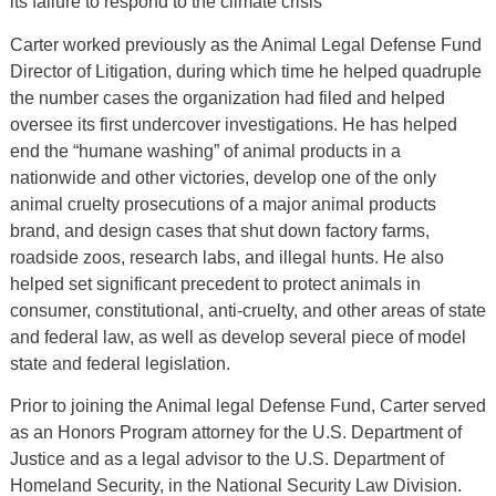
its failure to respond to the climate crisis
Carter worked previously as the Animal Legal Defense Fund
Director of Litigation, during which time he helped quadruple
the number cases the organization had filed and helped
oversee its first undercover investigations. He has helped
end the “humane washing” of animal products in a
nationwide and other victories, develop one of the only
animal cruelty prosecutions of a major animal products
brand, and design cases that shut down factory farms,
roadside zoos, research labs, and illegal hunts. He also
helped set significant precedent to protect animals in
consumer, constitutional, anti-cruelty, and other areas of state
and federal law, as well as develop several piece of model
state and federal legislation.
Prior to joining the Animal legal Defense Fund, Carter served
as an Honors Program attorney for the U.S. Department of
Justice and as a legal advisor to the U.S. Department of
Homeland Security, in the National Security Law Division.