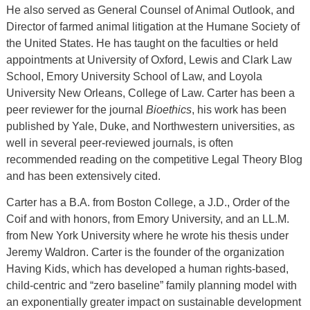
He also served as General Counsel of Animal Outlook, and
Director of farmed animal litigation at the Humane Society of
the United States. He has taught on the faculties or held
appointments at University of Oxford, Lewis and Clark Law
School, Emory University School of Law, and Loyola
University New Orleans, College of Law. Carter has been a
peer reviewer for the journal
Bioethics
, his work has been
published by Yale, Duke, and Northwestern universities, as
well in several peer-reviewed journals, is often
recommended reading on the competitive Legal Theory Blog
and has been extensively cited.
Carter has a B.A. from Boston College, a J.D., Order of the
Coif and with honors, from Emory University, and an LL.M.
from New York University where he wrote his thesis under
Jeremy Waldron. Carter is the founder of the organization
Having Kids, which has developed a human rights-based,
child-centric and “zero baseline” family planning model with
an exponentially greater impact on sustainable development