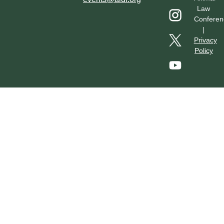
Law
Conferen
|
Privacy
Policy