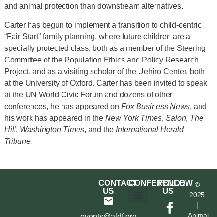
and animal protection than downstream alternatives.
Carter has begun to implement a transition to child-centric
“Fair Start” family planning, where future children are a
specially protected class, both as a member of the Steering
Committee of the Population Ethics and Policy Research
Project, and as a visiting scholar of the Uehiro Center, both
at the University of Oxford. Carter has been invited to speak
at the UN World Civic Forum and dozens of other
conferences, he has appeared on
Fox Business News
, and
his work has appeared in the
New York Times
,
Salon
,
The
Hill
,
Washington Times
, and the
International Herald
Tribune.
CONTACT
CONFERENCE
FOLLOW
©
US
US
2025
|
Hotel & Transportation
Call For Proposals
Past Conferences
Animal
events@aldf.org