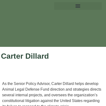
Carter Dillard
As the Senior Policy Advisor, Carter Dillard helps develop
Animal Legal Defense Fund direction and strategies directs
several internal projects, and oversees the organization’s
constitutional litigation against the United States regarding