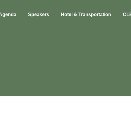
Agenda
Speakers
Hotel & Transportation
CL