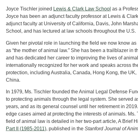
Joyce Tischler joined
Lewis & Clark Law School
as a Professo
Joyce has been an adjunct faculty professor at Lewis & Cla
adjunct faculty at University of California, Davis, John Mar
School, and has lectured at law schools throughout the U.S.
Given her pivotal role in launching the field we now know as a
as “the mother of animal law.” She has been a trailblazer in th
and has dedicated her career to improving the lives of animal
internationally recognized for her work and speaks across t
protection, including Australia, Canada, Hong Kong, the UK,
China.
In 1979, Ms. Tischler founded the Animal Legal Defense Fund 
to protecting animals through the legal system. She served as
years, and as its general counsel until her retirement in 2019
edge cases aimed at protecting the interests of animals. Ms.
field of animal law is detailed in her two-part article, A Brief
Part II (1985-2011)
, published in the
Stanford Journal of Ani