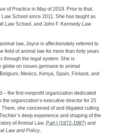
r of Practice in May of 2019. Prior to that,
rk Law School since 2011. She has taught as
shall Law School, and John F. Kennedy Law
nimal law, Joyce is affectionately referred to
e field of animal law for more than forty years
s through the legal system. She is
he globe on issues germane to animal
 Belgium, Mexico, Kenya, Spain, Finland, and
– the first nonprofit organization dedicated
 the organization’s executive director for 25
. There, she conceived of and litigated cutting
 Tischler’s deep experience and shaping of the
 History of Animal Law,
Part I (1972-1987)
and
mal Law and Policy
.