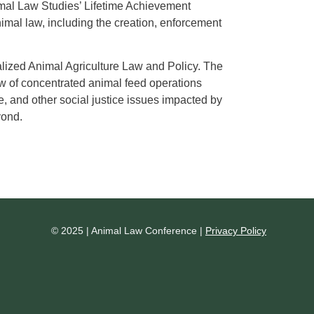
imal Law Studies’ Lifetime Achievement
imal law, including the creation, enforcement
ialized Animal Agriculture Law and Policy. The
iew of concentrated animal feed operations
, and other social justice issues impacted by
yond.
© 2025 | Animal Law Conference |
Privacy Policy