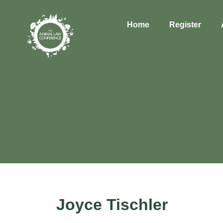
Home
Register
Joyce Tischler