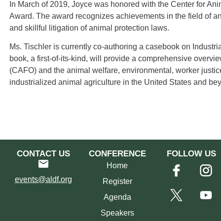
In March of 2019, Joyce was honored with the Center for An
Award. The award recognizes achievements in the field of an
and skillful litigation of animal protection laws.
Ms. Tischler is currently co-authoring a casebook on Industr
book, a first-of-its-kind, will provide a comprehensive overv
(CAFO) and the animal welfare, environmental, worker justice
industrialized animal agriculture in the United States and be
CONTACT US
CONFERENCE
FOLLOW US
Home
events@aldf.org
Register
Agenda
Speakers