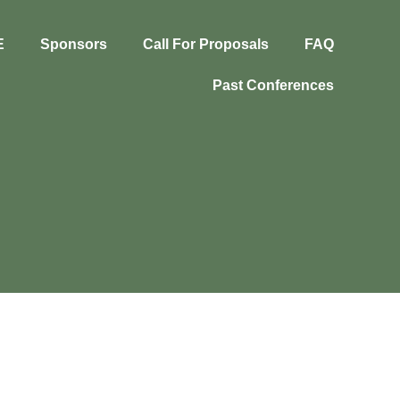
E
Sponsors
Call For Proposals
FAQ
Past Conferences