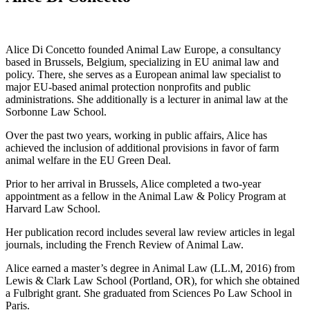
Alice Di Concetto founded Animal Law Europe, a consultancy
based in Brussels, Belgium, specializing in EU animal law and
policy. There, she serves as a European animal law specialist to
major EU-based animal protection nonprofits and public
administrations. She additionally is a lecturer in animal law at the
Sorbonne Law School.
Over the past two years, working in public affairs, Alice has
achieved the inclusion of additional provisions in favor of farm
animal welfare in the EU Green Deal.
Prior to her arrival in Brussels, Alice completed a two-year
appointment as a fellow in the Animal Law & Policy Program at
Harvard Law School.
Her publication record includes several law review articles in legal
journals, including the French Review of Animal Law.
Alice earned a master’s degree in Animal Law (LL.M, 2016) from
Lewis & Clark Law School (Portland, OR), for which she obtained
a Fulbright grant. She graduated from Sciences Po Law School in
Paris.