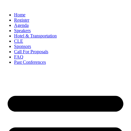
Skip
to
Home
content
Register
Agenda
Speakers
Hotel & Transportation
CLE
Sponsors
Call For Proposals
FAQ
Past Conferences