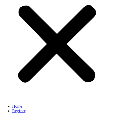
Home
Register