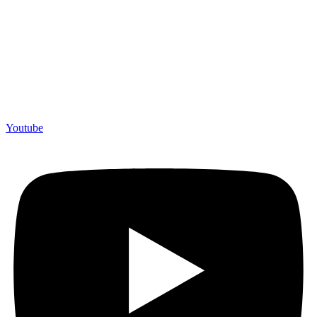
Youtube