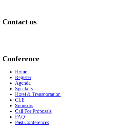
Contact us
events@aldf.org
Conference
Home
Register
Agenda
Speakers
Hotel & Transportation
CLE
Sponsors
Call For Proposals
FAQ
Past Conferences