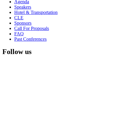
Agenda
Speakers
Hotel & Transportation
CLE
Sponsors
Call For Proposals
FAQ
Past Conferences
Follow us