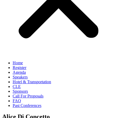
Home
Register
Agenda
Speakers
Hotel & Transportation
CLE
Sponsors
Call For Proposals
FAQ
Past Conferences
Alice Di Concetto