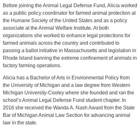
Before joining the Animal Legal Defense Fund, Alicia worked
as a public policy coordinator for farmed animal protection at
the Humane Society of the United States and as a policy
associate at the Animal Welfare Institute. At both
organizations she worked to enhance legal protections for
farmed animals across the country and contributed to
passing a ballot initiative in Massachusetts and legislation in
Rhode Island banning the extreme confinement of animals in
factory farming operations.
Alicia has a Bachelor of Arts in Environmental Policy from
the University of Michigan and a law degree from Western
Michigan University-Cooley where she founded and ran the
school’s Animal Legal Defense Fund student chapter. In
2016 she received the Wanda A. Nash Award from the State
Bar of Michigan Animal Law Section for advancing animal
law in the state.