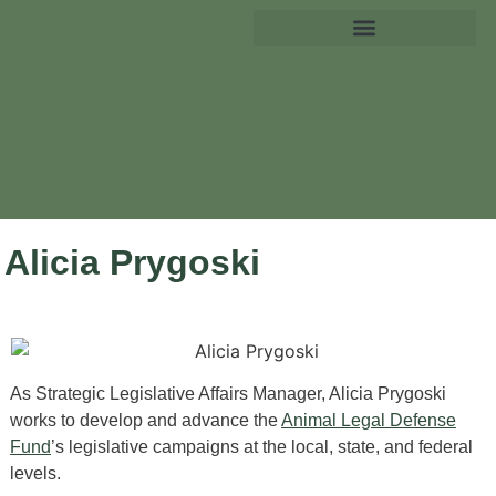
Alicia Prygoski
As Strategic Legislative Affairs Manager, Alicia Prygoski
works to develop and advance the
Animal Legal Defense
Fund
’s legislative campaigns at the local, state, and federal
levels.