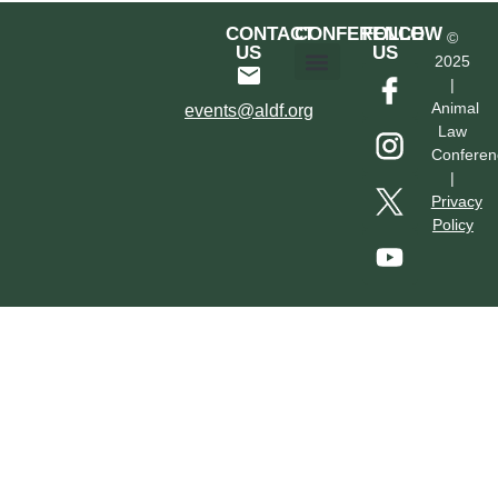
CONTACT
CONFERENCE
FOLLOW
©
US
US
2025
|
Hotel & Transportation
Call For Proposals
Past Conferences
Animal
events@aldf.org
Law
Conferen
|
Privacy
Policy