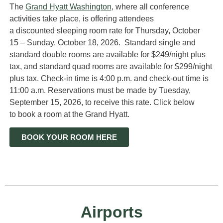
The
Grand Hyatt Washington
,
where all conference
activities take place,
is offering attendees
a
discounted
sleeping room
rate
f
or Thursday, October
15
–
Sunday, October 18, 2026
.
Standard single and
standard double rooms are available for
$
2
4
9
/night plus
tax
, and standard quad
rooms
are available for $299/night
plus tax.
Check-in time is 4:00 p.m. and check-out time is
11:00 a.m.
Reservations must be made by
T
uesday
,
September 1
5
,
202
6
,
to receive this rate.
Click below
to
book a room at the
Grand Hyatt.
BOOK YOUR ROOM HERE
Airports