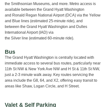
the S
mithsonian Museums, and more.
Metro access is
available
between the Grand Hyatt Washington
and
Ronald Regan National Airport (DCA)
via the
Yellow
and Blue
lines
(estimated
25-minute
ride)
,
and
between
the Grand Hyatt Washington and
Dulles
International Airport (IAD)
via
the
Silver
line
(estimated
60-minute
ride)
.
Bus
The Grand Hyatt Washington is centrally
located
with
immediate access to several bus routes, particularly near
11th St NW & New York Ave NW and H St & 11th St NW,
just a
2-3 minute
walk away. Key routes servicing the
area include the G8, 64, and X2, offering easy transit to
areas like Shaw, Logan Circle, and H Street
.
Valet & Self Parking