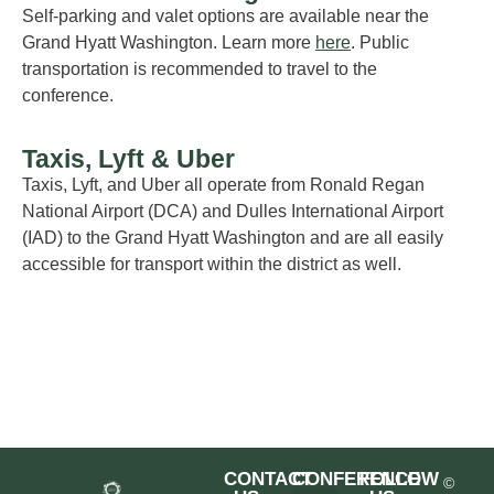
Self-parking and valet options are available near
the
Grand
Hyatt
Washington
. Le
arn more
here
.
P
ublic
transportation
is recommended
to travel to the
conference
.
Taxis, Lyft & Uber
Taxis,
Lyft
,
and Uber all
operate
from
Ronald Regan
National Airport (DCA) and Dulles International Airport
(IAD) to the Grand
Hyatt Washington and
are
all
easily
accessible for transport within the district
as well
.
CONTACT
CONFERENCE
FOLLOW
©