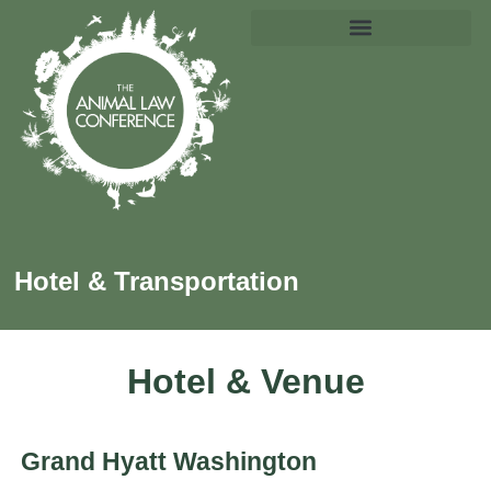
Hotel & Transportation
Hotel & Venue
Grand Hyatt Washington