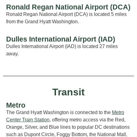
Ronald Regan National Airport (DCA)
Ronald Regan National Airport (DCA) is
located
5 miles
from
the Grand
Hyatt Washington.
Dulles International Airport (IAD)
Dulles International Airport (IAD) is
located
27 miles
away.
Transit
Metro
The Grand Hyatt
Washington
is connected to the
Metro
Center Train Station
,
offering metro access via the Red,
Or
ange
,
Silver,
a
nd
Blue
lines to popular DC destinations
such as Dupont Circle, Foggy Bottom, the National Mall,