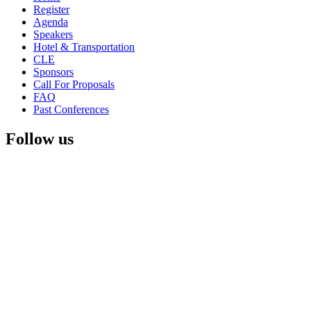
Register
Agenda
Speakers
Hotel & Transportation
CLE
Sponsors
Call For Proposals
FAQ
Past Conferences
Follow us