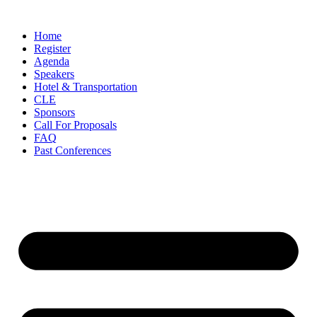
Skip
to
Home
content
Register
Agenda
Speakers
Hotel & Transportation
CLE
Sponsors
Call For Proposals
FAQ
Past Conferences