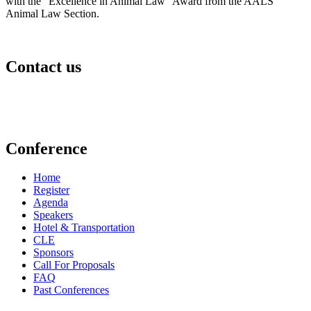
with the “Excellence in Animal Law” Award from the AALS
Animal Law Section.
Contact us
events@aldf.org
Conference
Home
Register
Agenda
Speakers
Hotel & Transportation
CLE
Sponsors
Call For Proposals
FAQ
Past Conferences