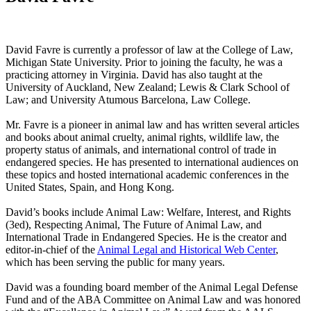
David Favre is currently a professor of law at the College of Law,
Michigan State University. Prior to joining the faculty, he was a
practicing attorney in Virginia. David has also taught at the
University of Auckland, New Zealand; Lewis & Clark School of
Law; and University Atumous Barcelona, Law College.
Mr. Favre is a pioneer in animal law and has written several articles
and books about animal cruelty, animal rights, wildlife law, the
property status of animals, and international control of trade in
endangered species. He has presented to international audiences on
these topics and hosted international academic conferences in the
United States, Spain, and Hong Kong.
David’s books include Animal Law: Welfare, Interest, and Rights
(3ed), Respecting Animal, The Future of Animal Law, and
International Trade in Endangered Species. He is the creator and
editor-in-chief of the
Animal Legal and Historical Web Center
,
which has been serving the public for many years.
David was a founding board member of the Animal Legal Defense
Fund and of the ABA Committee on Animal Law and was honored