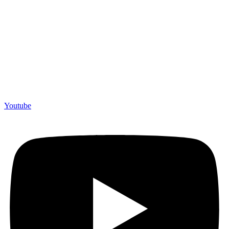
Youtube