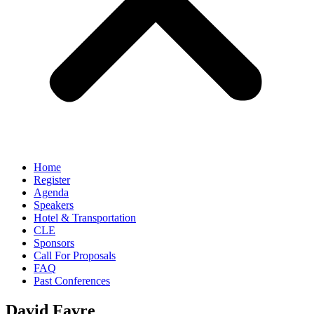
Home
Register
Agenda
Speakers
Hotel & Transportation
CLE
Sponsors
Call For Proposals
FAQ
Past Conferences
David Favre