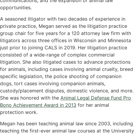
communications, and the expansion of animal law
opportunities.
A seasoned litigator with two decades of experience in
private practice, Megan served as the litigation practice
group chair for five years for a 120 attorney law firm with
litigators across three offices in Wisconsin and Minnesota
just prior to joining CALS in 2019. Her litigation practice
consisted of a wide-range of complex commercial
litigation. She also litigated cases to advance protections
for animals, including cases involving animal cruelty, breed
specific legislation, the police shooting of companion
dogs, tort cases involving companion animals,
custody/placement disputes, domestic violence, and more.
She was honored with the
Animal Legal Defense Fund Pro
Bono Achievement Award in 2013
for her animal
protection work.
Megan has been teaching animal law since 2003, including
teaching the first-ever animal law courses at the University