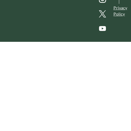
|
Privacy
Policy