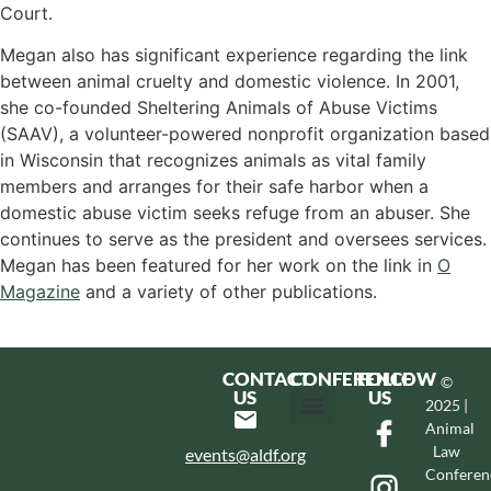
Court.
Megan also has significant experience regarding the link
between animal cruelty and domestic violence. In 2001,
she co-founded Sheltering Animals of Abuse Victims
(SAAV), a volunteer-powered nonprofit organization based
in Wisconsin that recognizes animals as vital family
members and arranges for their safe harbor when a
domestic abuse victim seeks refuge from an abuser. She
continues to serve as the president and oversees services.
Megan has been featured for her work on the link in
O
Magazine
and a variety of other publications.
CONTACT
CONFERENCE
FOLLOW
©
US
US
2025 |
Animal
Hotel & Transportation
Call For Proposals
Past Conferences
Law
events@aldf.org
Conferen