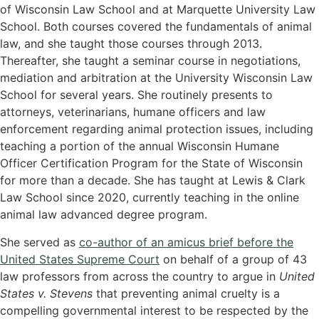
of Wisconsin Law School and at Marquette University Law
School. Both courses covered the fundamentals of animal
law, and she taught those courses through 2013.
Thereafter, she taught a seminar course in negotiations,
mediation and arbitration at the University Wisconsin Law
School for several years. She routinely presents to
attorneys, veterinarians, humane officers and law
enforcement regarding animal protection issues, including
teaching a portion of the annual Wisconsin Humane
Officer Certification Program for the State of Wisconsin
for more than a decade. She has taught at Lewis & Clark
Law School since 2020, currently teaching in the online
animal law advanced degree program.
She served as
co-author of an amicus brief before the
United States Supreme Court
on behalf of a group of 43
law professors from across the country to argue in
United
States v. Stevens
that preventing animal cruelty is a
compelling governmental interest to be respected by the