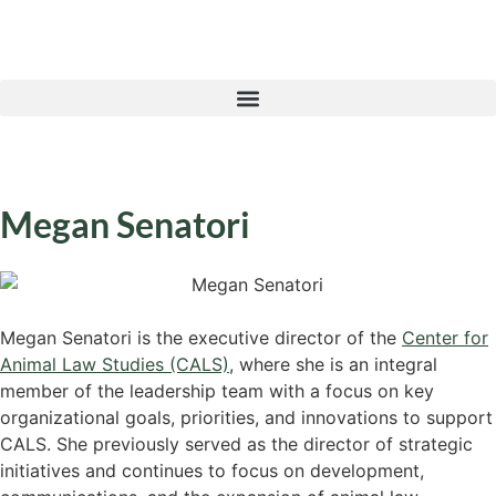
Megan Senatori
Megan Senatori is the executive director of the
Center for
Animal Law Studies (CALS)
, where she is an integral
member of the leadership team with a focus on key
organizational goals, priorities, and innovations to support
CALS. She previously served as the director of strategic
initiatives and continues to focus on development,