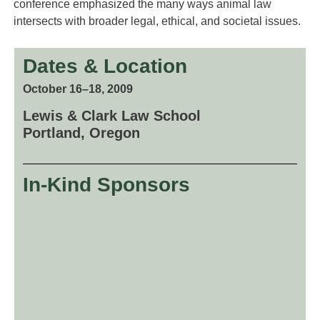
conference emphasized the many ways animal law
intersects with broader legal, ethical, and societal issues.
Dates & Location
October 16–18, 2009
Lewis & Clark Law School
Portland, Oregon
In-Kind Sponsors