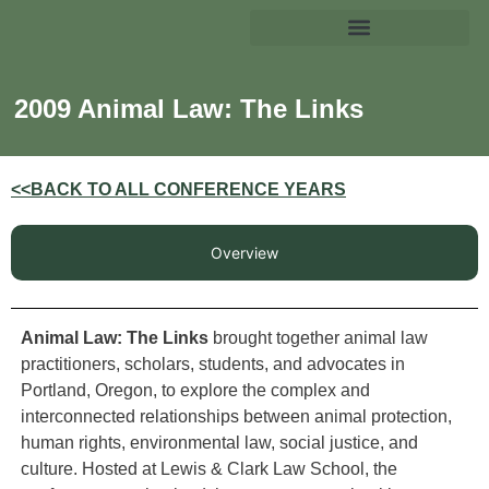
2009 Animal Law: The Links
<<BACK TO ALL CONFERENCE YEARS
Overview
Animal Law: The Links
brought together animal law
practitioners, scholars, students, and advocates in
Portland, Oregon, to explore the complex and
interconnected relationships between animal protection,
human rights, environmental law, social justice, and
culture. Hosted at Lewis & Clark Law School, the