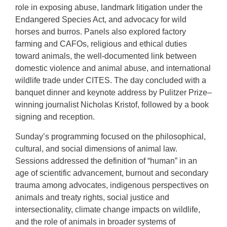
role in exposing abuse, landmark litigation under the
Endangered Species Act, and advocacy for wild
horses and burros. Panels also explored factory
farming and CAFOs, religious and ethical duties
toward animals, the well-documented link between
domestic violence and animal abuse, and international
wildlife trade under CITES. The day concluded with a
banquet dinner and keynote address by Pulitzer Prize–
winning journalist Nicholas Kristof, followed by a book
signing and reception.
Sunday’s programming focused on the philosophical,
cultural, and social dimensions of animal law.
Sessions addressed the definition of “human” in an
age of scientific advancement, burnout and secondary
trauma among advocates, indigenous perspectives on
animals and treaty rights, social justice and
intersectionality, climate change impacts on wildlife,
and the role of animals in broader systems of