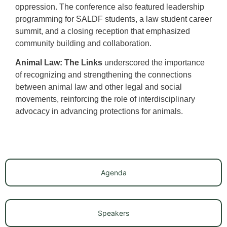
oppression. The conference also featured leadership
programming for SALDF students, a law student career
summit, and a closing reception that emphasized
community building and collaboration.
Animal Law: The Links
underscored the importance
of recognizing and strengthening the connections
between animal law and other legal and social
movements, reinforcing the role of interdisciplinary
advocacy in advancing protections for animals.
Agenda
Speakers