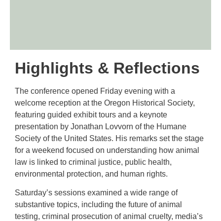
Highlights & Reflections
The conference opened Friday evening with a
welcome reception at the Oregon Historical Society,
featuring guided exhibit tours and a keynote
presentation by Jonathan Lovvorn of the Humane
Society of the United States. His remarks set the stage
for a weekend focused on understanding how animal
law is linked to criminal justice, public health,
environmental protection, and human rights.
Saturday’s sessions examined a wide range of
substantive topics, including the future of animal
testing, criminal prosecution of animal cruelty, media’s