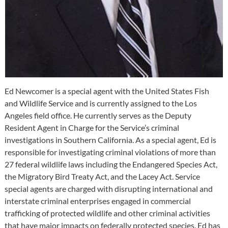
Ed Newcomer is a special agent with the United States Fish
and Wildlife Service and is currently assigned to the Los
Angeles field office. He currently serves as the Deputy
Resident Agent in Charge for the Service’s criminal
investigations in Southern California. As a special agent, Ed is
responsible for investigating criminal violations of more than
27 federal wildlife laws including the Endangered Species Act,
the Migratory Bird Treaty Act, and the Lacey Act. Service
special agents are charged with disrupting international and
interstate criminal enterprises engaged in commercial
trafficking of protected wildlife and other criminal activities
that have major impacts on federally protected species. Ed has