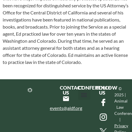
been recognized for distinguished service by the US Attorney’s
Office for the Central District of California and several of his
investigations have been featured in national publications,
books, and broadcasts. Prior to joining the Service as a special
agent, Ed practiced law for over ten years in the states of
Washington and Colorado. During that time, he served as an
assistant attorney general for both states and as a hearing
officer for the state of Colorado. Ed maintains an active license
to practice law in the state of Colorado.
CONTACT
CONFERENCE
FOLLOW
©
US
US
2025 |
Animal
Hotel & Transportation
Call For Proposals
Past Conferences
Law
events@aldf.org
Conferen
|
Privacy
Policy