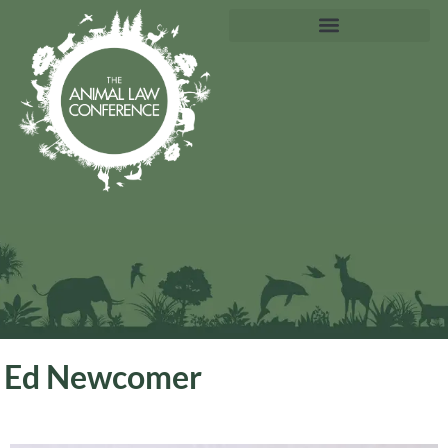
Ed Newcomer