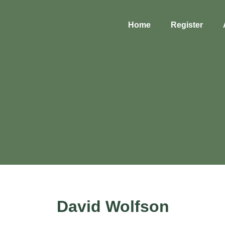
Home
Register
David Wolfson