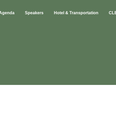
Agenda
Speakers
Hotel & Transportation
CL