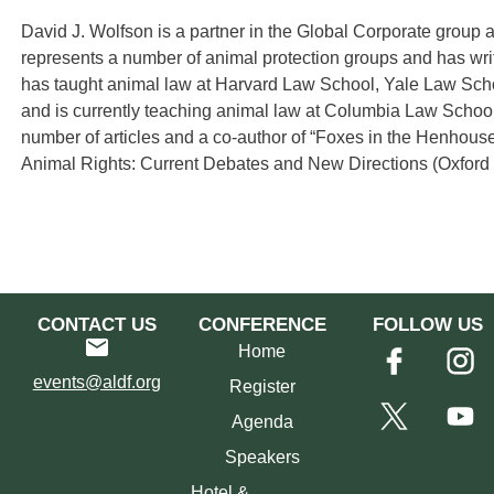
David J. Wolfson is a partner in the Global Corporate group
represents a number of animal protection groups and has writ
has taught animal law at Harvard Law School, Yale Law Sc
and is currently teaching animal law at Columbia Law Schoo
number of articles and a co-author of “Foxes in the Henhous
Animal Rights: Current Debates and New Directions (Oxford 
CONTACT US
CONFERENCE
FOLLOW US
Home
events@aldf.org
Register
Agenda
Speakers
Hotel &