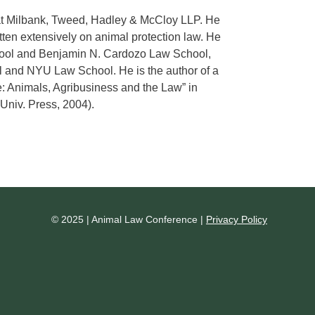
 at Milbank, Tweed, Hadley & McCloy LLP. He
ten extensively on animal protection law. He
hool and Benjamin N. Cardozo Law School,
l and NYU Law School. He is the author of a
e: Animals, Agribusiness and the Law” in
Univ. Press, 2004).
© 2025 | Animal Law Conference |
Privacy Policy