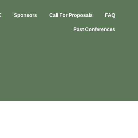
E
Sponsors
Call For Proposals
FAQ
Past Conferences