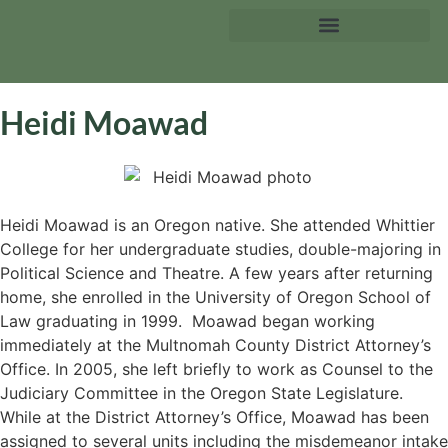
Heidi Moawad
Heidi Moawad is an Oregon native. She attended Whittier
College for her undergraduate studies, double-majoring in
Political Science and Theatre. A few years after returning
home, she enrolled in the University of Oregon School of
Law graduating in 1999. Moawad began working
immediately at the Multnomah County District Attorney’s
Office. In 2005, she left briefly to work as Counsel to the
Judiciary Committee in the Oregon State Legislature.
While at the District Attorney’s Office, Moawad has been
assigned to several units including the misdemeanor intake