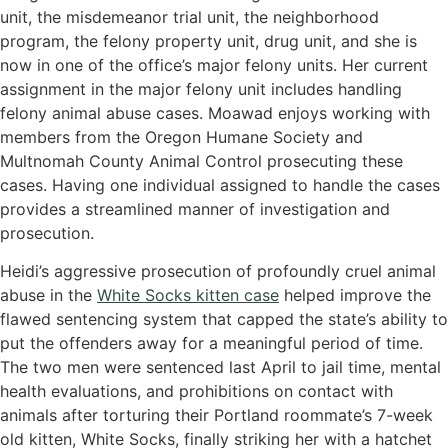
unit, the misdemeanor trial unit, the neighborhood
program, the felony property unit, drug unit, and she is
now in one of the office’s major felony units. Her current
assignment in the major felony unit includes handling
felony animal abuse cases. Moawad enjoys working with
members from the Oregon Humane Society and
Multnomah County Animal Control prosecuting these
cases. Having one individual assigned to handle the cases
provides a streamlined manner of investigation and
prosecution.
Heidi’s aggressive prosecution of profoundly cruel animal
abuse in the
White Socks kitten case
helped improve the
flawed sentencing system that capped the state’s ability to
put the offenders away for a meaningful period of time.
The two men were sentenced last April to jail time, mental
health evaluations, and prohibitions on contact with
animals after torturing their Portland roommate’s 7-week
old kitten, White Socks, finally striking her with a hatchet