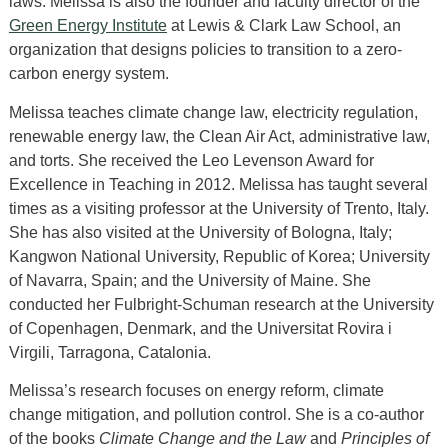
laws. Melissa is also the founder and faculty director of the
Green Energy Institute
at Lewis & Clark Law School, an
organization that designs policies to transition to a zero-
carbon energy system.
Melissa teaches climate change law, electricity regulation,
renewable energy law, the Clean Air Act, administrative law,
and torts. She received the Leo Levenson Award for
Excellence in Teaching in 2012. Melissa has taught several
times as a visiting professor at the University of Trento, Italy.
She has also visited at the University of Bologna, Italy;
Kangwon National University, Republic of Korea; University
of Navarra, Spain; and the University of Maine. She
conducted her Fulbright-Schuman research at the University
of Copenhagen, Denmark, and the Universitat Rovira i
Virgili, Tarragona, Catalonia.
Melissa’s research focuses on energy reform, climate
change mitigation, and pollution control. She is a co-author
of the books
Climate Change and the Law
and
Principles of