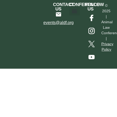
CONTACT
CONFERENCE
FOLLOW
©
US
US
2025
|
Hotel & Transportation
Call For Proposals
Past Conferences
Animal
events@aldf.org
Law
Conferen
|
Privacy
Policy