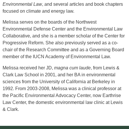
Environmental Law
, and several articles and book chapters
focused on climate and energy law.
Melissa serves on the boards of the Northwest
Environmental Defense Center and the Environmental Law
Collaborative, and she is a member scholar of the Center for
Progressive Reform. She also previously served as a co-
chair of the Research Committee and as a Governing Board
member of the IUCN Academy of Environmental Law.
Melissa received her JD,
magna cum laude
, from Lewis &
Clark Law School in 2001, and her BA in environmental
sciences from the University of California at Berkeley in
1992. From 2003-2008, Melissa was a clinical professor at
the Pacific Environmental Advocacy Center, now Earthrise
Law Center, the domestic environmental law clinic at Lewis
& Clark.