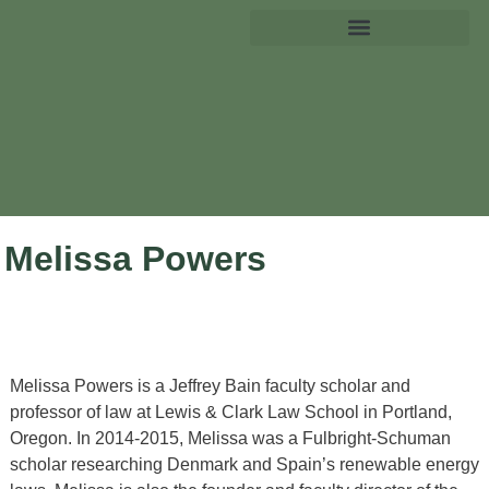
Melissa Powers
Melissa Powers
is a Jeffrey Bain faculty scholar and
professor of law at Lewis & Clark Law School in Portland,
Oregon. In 2014-2015, Melissa was a Fulbright-Schuman
scholar researching Denmark and Spain’s renewable energy