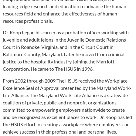
leading-edge research and education to advance the human
resources field and enhance the effectiveness of human
resources professionals.
Dr. Roop began his career as a probation officer working with
juvenile and adult felons in the Juvenile Domestic Relations
Court in Roanoke, Virginia, and in the Circuit Court in
Baltimore County, Maryland. Later he moved from criminal
justice to the hospitality industry, joining the Marriott
Corporation. He came to The HSUS in 1996.
From 2002 through 2009 The HSUS received the Workplace
Excellence Seal of Approval presented by the Maryland Work-
Life Alliance. The Maryland Work-Life Alliance is a statewide
coalition of private, public, and nonprofit organizations
committed to empowering employers nationwide to create
and be recognized as excellent places to work. Dr. Roop has led
the HSUS effort in creating a workplace where employees can
achieve success in their professional and personal lives.