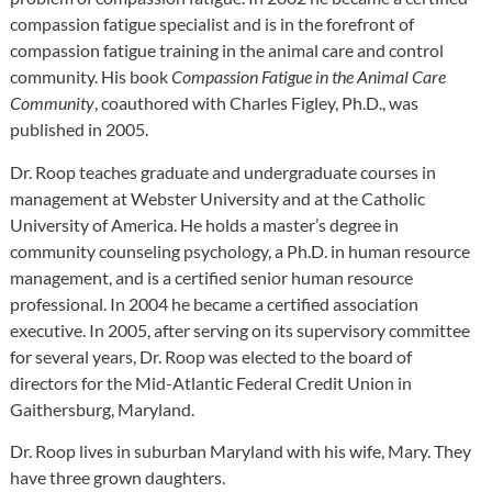
compassion fatigue specialist and is in the forefront of
compassion fatigue training in the animal care and control
community. His book
Compassion Fatigue in the Animal Care
Community
, coauthored with Charles Figley, Ph.D., was
published in 2005.
Dr. Roop teaches graduate and undergraduate courses in
management at Webster University and at the Catholic
University of America. He holds a master’s degree in
community counseling psychology, a Ph.D. in human resource
management, and is a certified senior human resource
professional. In 2004 he became a certified association
executive. In 2005, after serving on its supervisory committee
for several years, Dr. Roop was elected to the board of
directors for the Mid-Atlantic Federal Credit Union in
Gaithersburg, Maryland.
Dr. Roop lives in suburban Maryland with his wife, Mary. They
have three grown daughters.