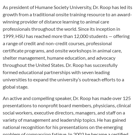
As president of Humane Society University, Dr. Roop has led its
growth from a traditional onsite training resource to an award-
winning provider of distance learning to animal care
professionals throughout the world. Since its inception in
1999, HSU has reached more than 12,000 students — offering
a range of credit and non-credit courses, professional
certificate programs, and onsite workshops in animal care,
shelter management, humane education, and advocacy
throughout the United States. Dr. Roop has successfully
formed educational partnerships with seven leading
universities to expand the university’s outreach efforts to a
global stage.
An active and compelling speaker, Dr. Roop has made over 125
presentations to nonprofit board members, physicians, clinical
social workers, executive directors, managers, and staff on a
variety of management and leadership topics. He has gained
national recognition for his presentations on the emerging
problem of compassion fatigue. In 2002 he became a certified