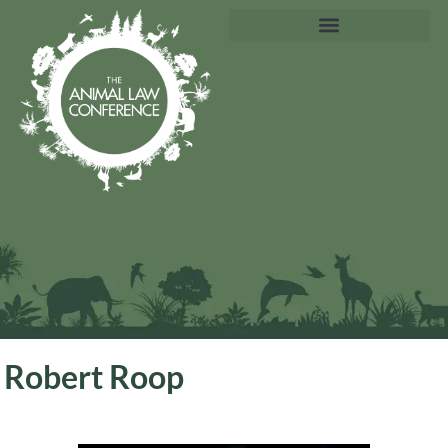
Robert Roop