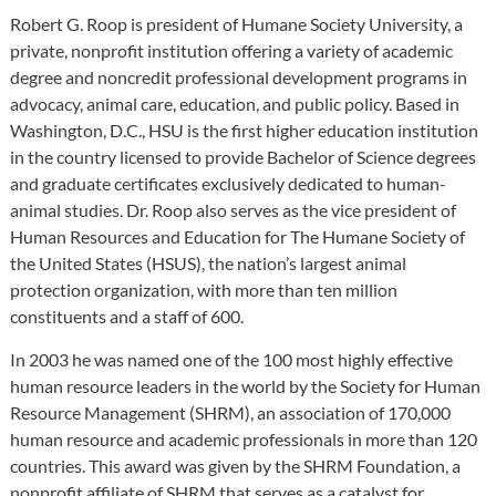
Robert G. Roop is president of Humane Society University, a
private, nonprofit institution offering a variety of academic
degree and noncredit professional development programs in
advocacy, animal care, education, and public policy. Based in
Washington, D.C., HSU is the first higher education institution
in the country licensed to provide Bachelor of Science degrees
and graduate certificates exclusively dedicated to human-
animal studies. Dr. Roop also serves as the vice president of
Human Resources and Education for The Humane Society of
the United States (HSUS), the nation’s largest animal
protection organization, with more than ten million
constituents and a staff of 600.
In 2003 he was named one of the 100 most highly effective
human resource leaders in the world by the Society for Human
Resource Management (SHRM), an association of 170,000
human resource and academic professionals in more than 120
countries. This award was given by the SHRM Foundation, a
nonprofit affiliate of SHRM that serves as a catalyst for