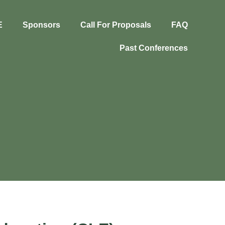
E
Sponsors
Call For Proposals
FAQ
Past Conferences