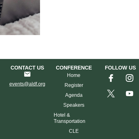
CONTACT US
CONFERENCE
FOLLOW US
Home
events@aldf.org
Register
Agenda
Speakers
Hotel &
Transportation
CLE