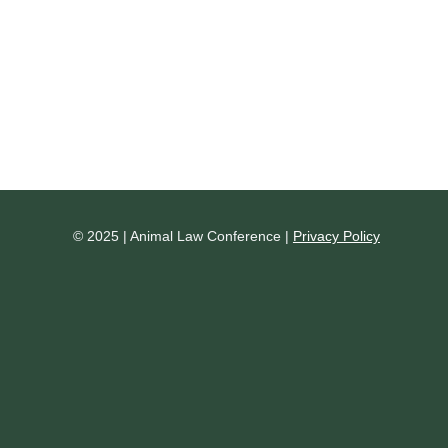
© 2025 | Animal Law Conference |
Privacy Policy