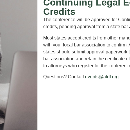
Continuing Legal E
Credits
The conference will be approved for Cont
credits, pending approval from a state bar
Most states accept credits from other man
with your local bar association to confirm. 
states should submit approval paperwork to
bar association and retain the certificate 
to attorneys who register for the conferenc
Questions? Contact
events@aldf.org
.