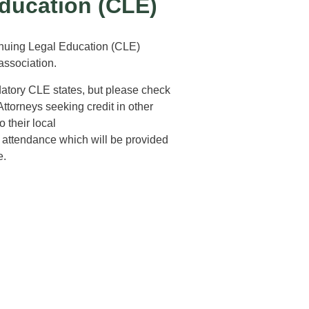
ducation (CLE)
inuing Legal Education (CLE)
 association.
datory CLE states, but please check
Attorneys seeking credit in other
 their local
of attendance which will be provided
e.