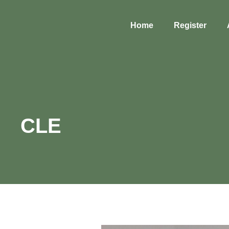
Home
Register
CLE