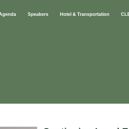
Agenda
Speakers
Hotel & Transportation
CL