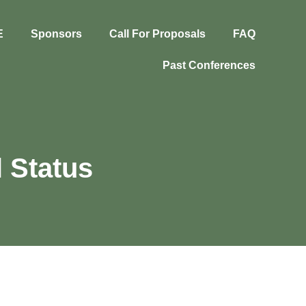
E
Sponsors
Call For Proposals
FAQ
Past Conferences
 Status