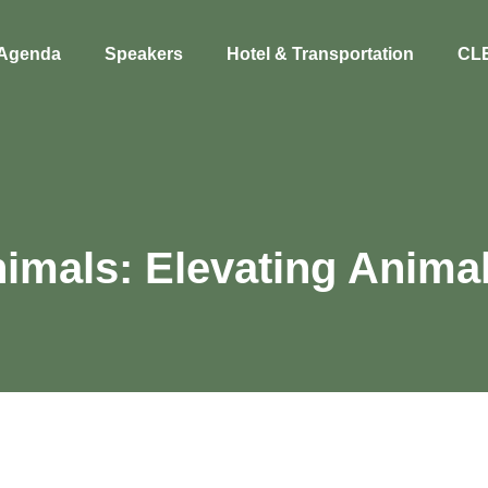
Agenda
Speakers
Hotel & Transportation
CL
imals: Elevating Animal