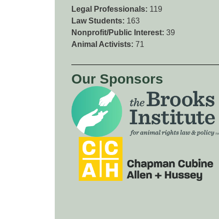
Legal Professionals:
119
Law Students:
163
Nonprofit/Public Interest:
39
Animal Activists:
71
Our Sponsors