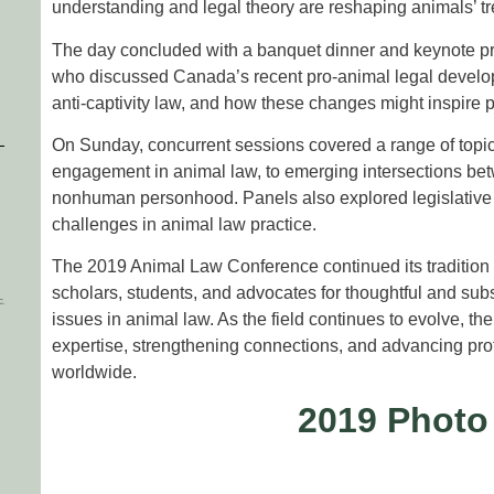
understanding and legal theory are reshaping animals’ tr
The day concluded with a banquet dinner and keynote p
who discussed Canada’s recent pro-animal legal develo
anti-captivity law, and how these changes might inspire pr
On Sunday, concurrent sessions covered a range of topic
engagement in animal law, to emerging intersections betwe
nonhuman personhood. Panels also explored legislative str
challenges in animal law practice.
The 2019 Animal Law Conference continued its tradition o
scholars, students, and advocates for thoughtful and su
issues in animal law. As the field continues to evolve, th
expertise, strengthening connections, and advancing pro
worldwide.
2019 Photo
More Photo