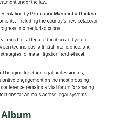
eatment under the law.
resentation by
Professor Maneesha Deckha
,
pments, including the country’s new cetacean
ogress in other jurisdictions.
s from clinical legal education and youth
en technology, artificial intelligence, and
ategies, climate litigation, and ethical
f bringing together legal professionals,
bstantive engagement on the most pressing
e conference remains a vital forum for sharing
tections for animals across legal systems
 Album
s Here