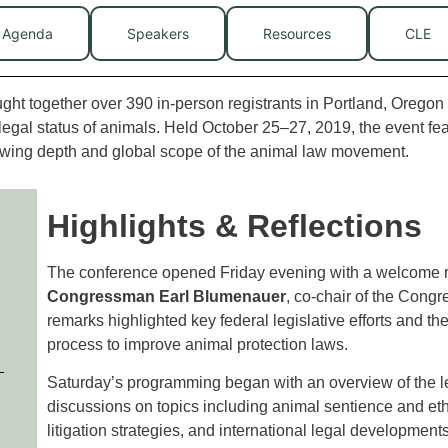
Agenda
Speakers
Resources
CLE
t together over 390 in-person registrants in Portland, Oregon 
 legal status of animals. Held October 25–27, 2019, the event fe
rowing depth and global scope of the animal law movement.
Highlights & Reflections
The conference opened Friday evening with a welcome r
Congressman Earl Blumenauer
, co-chair of the Cong
remarks highlighted key federal legislative efforts and th
process to improve animal protection laws.
Saturday’s programming began with an overview of the le
discussions on topics including animal sentience and ethic
litigation strategies, and international legal developmen