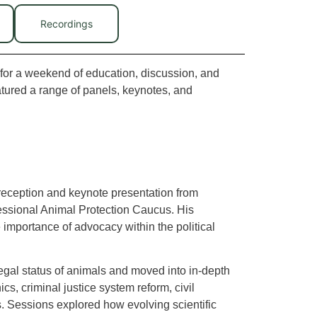
Recordings
for a weekend of education, discussion, and
atured a range of panels, keynotes, and
eception and keynote presentation from
ressional Animal Protection Caucus. His
e importance of advocacy within the political
gal status of animals and moved into in-depth
s, criminal justice system reform, civil
ts. Sessions explored how evolving scientific