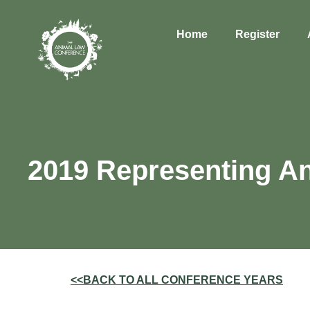
Home
Register
2019 Representing An
<<BACK TO ALL CONFERENCE YEARS