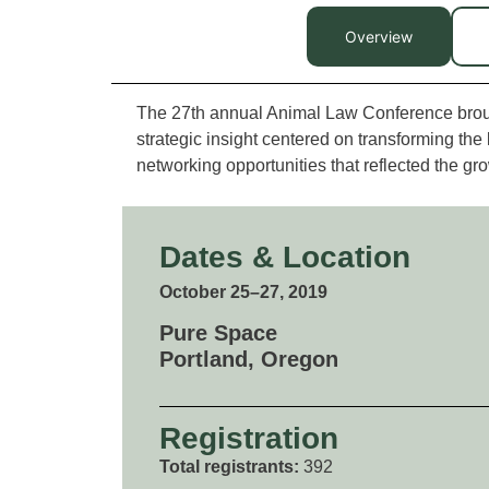
Overview
The 27th annual Animal Law Conference brough
strategic insight centered on transforming the
networking opportunities that reflected the g
Dates & Location
October 25–27, 2019
Pure Space
Portland, Oregon
Registration
Total registrants:
392