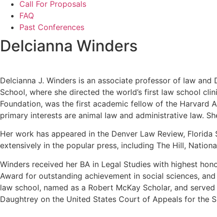
Call For Proposals
FAQ
Past Conferences
Delcianna Winders
Delcianna J. Winders is an associate professor of law and D
School, where she directed the world’s first law school c
Foundation, was the first academic fellow of the Harvard 
primary interests are animal law and administrative law. S
Her work has appeared in the Denver Law Review, Florida 
extensively in the popular press, including The Hill, Nati
Winders received her BA in Legal Studies with highest hon
Award for outstanding achievement in social sciences, an
law school, named as a Robert McKay Scholar, and served 
Daughtrey on the United States Court of Appeals for the Six