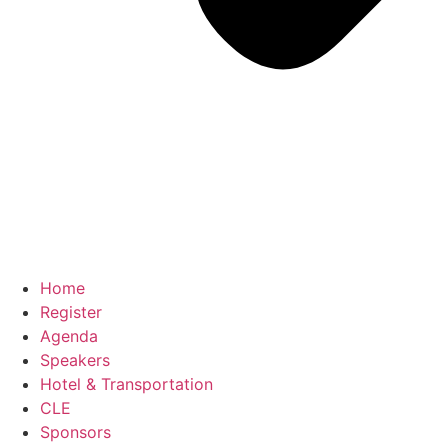
Home
Register
Agenda
Speakers
Hotel & Transportation
CLE
Sponsors