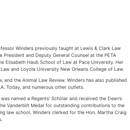
fessor Winders previously taught at Lewis & Clark Law
ice President and Deputy General Counsel at the PETA
the Elisabeth Haub School of Law at Pace University. Her
of Law and Loyola University New Orleans College of Law.
, and the Animal Law Review. Winders has also published
.A. Today, and numerous other outlets.
he was named a Regents’ Scholar and received the Dean’s
e Vanderbilt Medal for outstanding contributions to the
ng law school, Winders clerked for the Hon. Martha Craig
s.