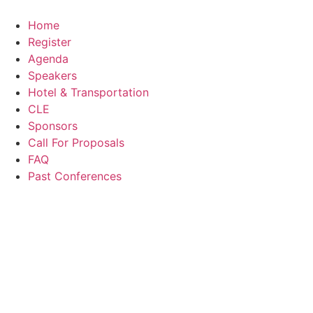
Skip
to
Home
content
Register
Agenda
Speakers
Hotel & Transportation
CLE
Sponsors
Call For Proposals
FAQ
Past Conferences