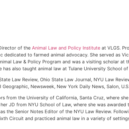
irector of the
Animal Law and Policy Institute
at VLGS. Pro
linic dedicated to farmed animal advocacy. She served as V
Animal Law & Policy Program and was a visiting scholar at 
he has also taught animal law at Tulane University School 
State Law Review, Ohio State Law Journal, NYU Law Review
onal Geographic, Newsweek, New York Daily News, Salon, U.S
ors from the University of California, Santa Cruz, where s
d her JD from NYU School of Law, where she was awarded th
as the Senior Notes Editor of the NYU Law Review. Followi
th Circuit and practiced animal law in a variety of setting