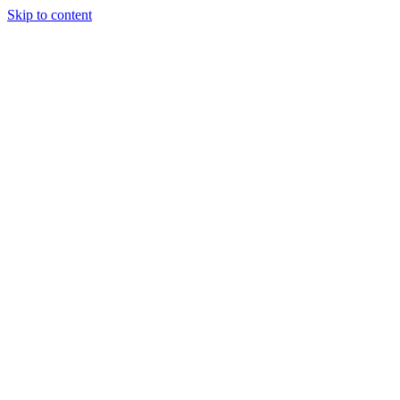
Skip to content