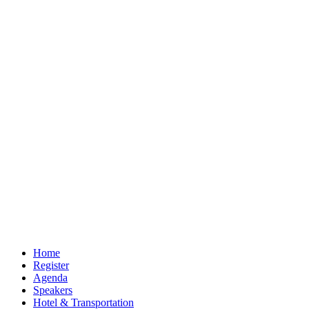
Home
Register
Agenda
Speakers
Hotel & Transportation