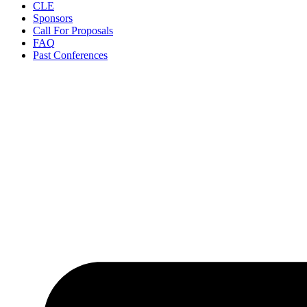
CLE
Sponsors
Call For Proposals
FAQ
Past Conferences