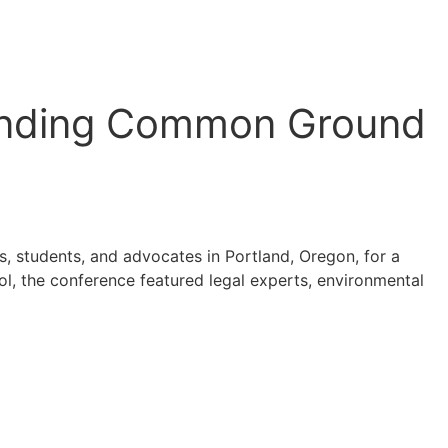
Finding Common Ground
s, students, and advocates in Portland, Oregon, for a
l, the conference featured legal experts, environmental