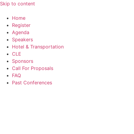
Skip to content
Home
Register
Agenda
Speakers
Hotel & Transportation
CLE
Sponsors
Call For Proposals
FAQ
Past Conferences