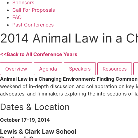
Sponsors
Call For Proposals
FAQ
Past Conferences
2014 Animal Law in a 
<<Back to All Conference Years
Overview
Agenda
Speakers
Resources
Animal Law in a Changing Environment: Finding Commo
weekend of in-depth discussion and collaboration on key is
advocates, and filmmakers exploring the intersections of la
Dates & Location
October 17–19, 2014
Lewis & Clark Law School