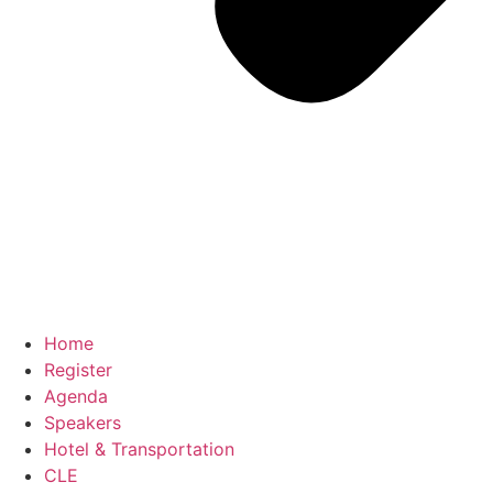
Home
Register
Agenda
Speakers
Hotel & Transportation
CLE