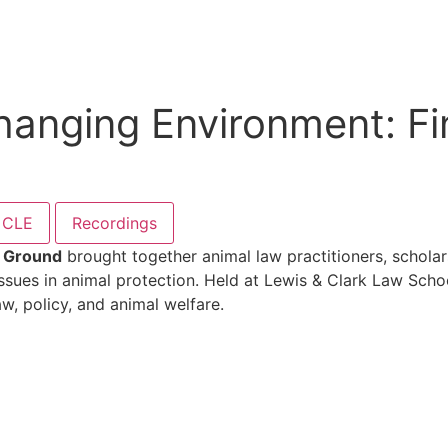
Changing Environment: 
CLE
Recordings
n Ground
brought together animal law practitioners, scholar
sues in animal protection. Held at Lewis & Clark Law Schoo
w, policy, and animal welfare.