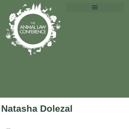
Natasha Dolezal