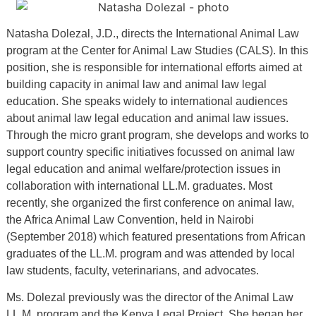
Natasha Dolezal, J.D., directs the International Animal Law
program at the Center for Animal Law Studies (CALS). In this
position, she is responsible for international efforts aimed at
building capacity in animal law and animal law legal
education. She speaks widely to international audiences
about animal law legal education and animal law issues.
Through the micro grant program, she develops and works to
support country specific initiatives focussed on animal law
legal education and animal welfare/protection issues in
collaboration with international LL.M. graduates. Most
recently, she organized the first conference on animal law,
the Africa Animal Law Convention, held in Nairobi
(September 2018) which featured presentations from African
graduates of the LL.M. program and was attended by local
law students, faculty, veterinarians, and advocates.
Ms. Dolezal previously was the director of the Animal Law
LL.M. program and the Kenya Legal Project. She began her