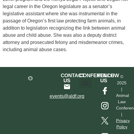
legal career in the Oregon legislature as a senator’s
legislative assistant where she was instrumental in the
passage of Oregon’s first law protecting farm animals, in
addition to legislation recognizing the link between animal
abuse and child abuse. She was also a deputy district
attorney and prosecuted felony and misdemeanor crimes,
including animal abuse cases.
CONTACT
CONFERENCE
FOLLOW
©
US
US
2025
|
Hotel & Transportation
Call For Proposals
Past Conferences
Animal
events@aldf.org
Law
Conferen
|
Privacy
Policy