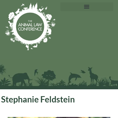
Stephanie Feldstein