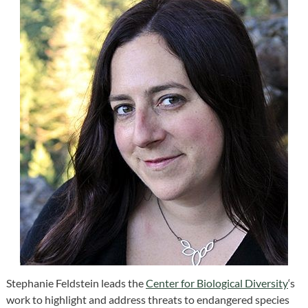
Stephanie Feldstein leads the
Center for Biological Diversity
‘s
work to highlight and address threats to endangered species