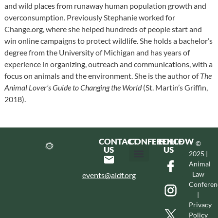
and wild places from runaway human population growth and
overconsumption. Previously Stephanie worked for
Change.org, where she helped hundreds of people start and
win online campaigns to protect wildlife. She holds a bachelor’s
degree from the University of Michigan and has years of
experience in organizing, outreach and communications, with a
focus on animals and the environment. She is the author of
The
Animal Lover’s Guide to Changing the World
(St. Martin’s Griffin,
2018).
CONTACT
CONFERENCE
FOLLOW
©
US
US
2025 |
Animal
Hotel & Transportation
Call For Proposals
Past Conferences
Law
events@aldf.org
Conferen
|
Privacy
Policy