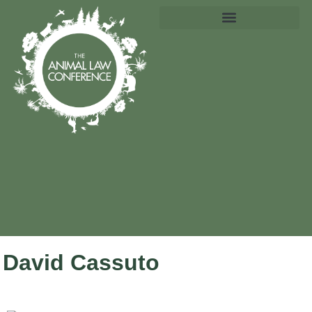
David Cassuto