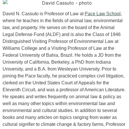
David N. Cassuto is Professor of Law at
Pace Law School
,
where he teaches in the fields of animal law, environmental
law, and property. He serves on the board of the Animal
Legal Defense Fund (ALDF) and is also the Class of 1946
Distinguished Visiting Professor of Environmental Law at
Williams College and a Visiting Professor of Law at the
Federal University of Bahia, Brazil. He holds a JD from the
University of California, Berkeley, a PhD from Indiana
University, and a B.A. from Wesleyan University. Prior to
joining the Pace faculty, he practiced complex civil litigation,
clerked on the United States Court of Appeals for the
Eleventh Circuit, and was a professor of American Literature.
He speaks and writes frequently on animal law & policy as
well as many other topics within environmental law and
environmental and cultural studies. In addition to several
books and many articles on topics ranging from water as
cultural signifier to climate change & factory farms, Professor