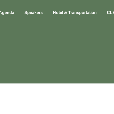
Agenda
Speakers
Hotel & Transportation
CL