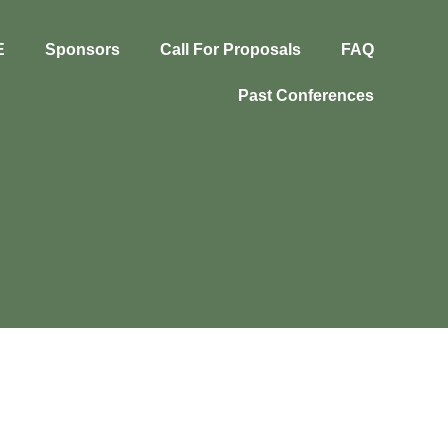
E
Sponsors
Call For Proposals
FAQ
Past Conferences