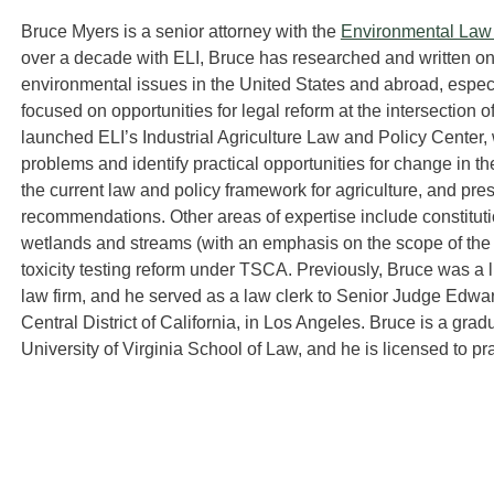
Bruce Myers is a senior attorney with the
Environmental Law I
over a decade with ELI, Bruce has researched and written on
environmental issues in the United States and abroad, especia
focused on opportunities for legal reform at the intersection
launched ELI’s Industrial Agriculture Law and Policy Center,
problems and identify practical opportunities for change in the
the current law and policy framework for agriculture, and pr
recommendations. Other areas of expertise include constituti
wetlands and streams (with an emphasis on the scope of the f
toxicity testing reform under TSCA. Previously, Bruce was a l
law firm, and he served as a law clerk to Senior Judge Edward
Central District of California, in Los Angeles. Bruce is a grad
University of Virginia School of Law, and he is licensed to p