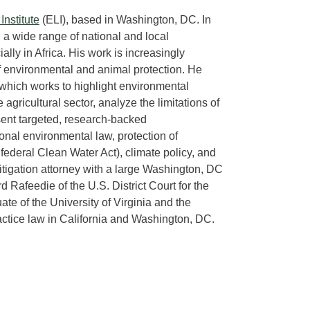
nstitute
(ELI), based in Washington, DC. In
 a wide range of national and local
lly in Africa. His work is increasingly
 of environmental and animal protection. He
 which works to highlight environmental
 agricultural sector, analyze the limitations of
esent targeted, research-backed
onal environmental law, protection of
ederal Clean Water Act), climate policy, and
itigation attorney with a large Washington, DC
 Rafeedie of the U.S. District Court for the
uate of the University of Virginia and the
ractice law in California and Washington, DC.