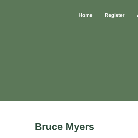
Home
Register
Bruce Myers