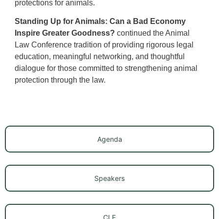
protections for animals.
Standing Up for Animals: Can a Bad Economy
Inspire Greater Goodness?
continued the Animal
Law Conference tradition of providing rigorous legal
education, meaningful networking, and thoughtful
dialogue for those committed to strengthening animal
protection through the law.
Agenda
Speakers
CLE