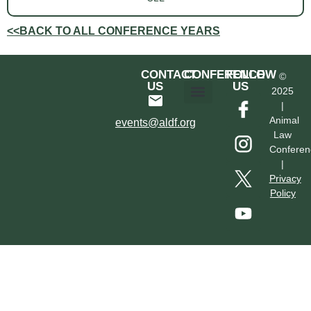
<<BACK TO ALL CONFERENCE YEARS
CONTACT
CONFERENCE
FOLLOW
©
US
US
2025
|
Hotel & Transportation
Call For Proposals
Past Conferences
Animal
events@aldf.org
Law
Conferen
|
Privacy
Policy