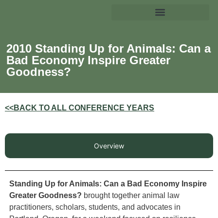
2010 Standing Up for Animals: Can a
Bad Economy Inspire Greater
Goodness?
<<BACK TO ALL CONFERENCE YEARS
Overview
Standing Up for Animals: Can a Bad Economy Inspire
Greater Goodness?
brought together animal law
practitioners, scholars, students, and advocates in