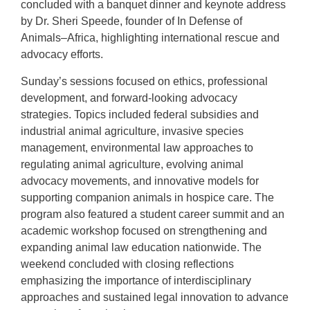
concluded with a banquet dinner and keynote address
by Dr. Sheri Speede, founder of In Defense of
Animals–Africa, highlighting international rescue and
advocacy efforts.
Sunday’s sessions focused on ethics, professional
development, and forward-looking advocacy
strategies. Topics included federal subsidies and
industrial animal agriculture, invasive species
management, environmental law approaches to
regulating animal agriculture, evolving animal
advocacy movements, and innovative models for
supporting companion animals in hospice care. The
program also featured a student career summit and an
academic workshop focused on strengthening and
expanding animal law education nationwide. The
weekend concluded with closing reflections
emphasizing the importance of interdisciplinary
approaches and sustained legal innovation to advance