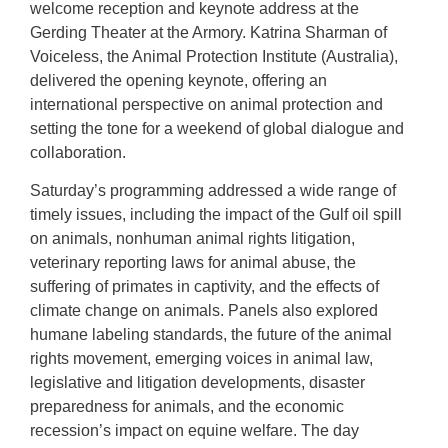
welcome reception and keynote address at the
Gerding Theater at the Armory. Katrina Sharman of
Voiceless, the Animal Protection Institute (Australia),
delivered the opening keynote, offering an
international perspective on animal protection and
setting the tone for a weekend of global dialogue and
collaboration.
Saturday’s programming addressed a wide range of
timely issues, including the impact of the Gulf oil spill
on animals, nonhuman animal rights litigation,
veterinary reporting laws for animal abuse, the
suffering of primates in captivity, and the effects of
climate change on animals. Panels also explored
humane labeling standards, the future of the animal
rights movement, emerging voices in animal law,
legislative and litigation developments, disaster
preparedness for animals, and the economic
recession’s impact on equine welfare. The day