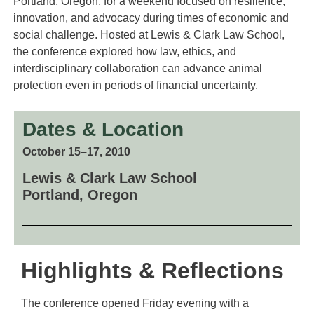
Portland, Oregon, for a weekend focused on resilience,
innovation, and advocacy during times of economic and
social challenge. Hosted at Lewis & Clark Law School,
the conference explored how law, ethics, and
interdisciplinary collaboration can advance animal
protection even in periods of financial uncertainty.
Dates & Location
October 15–17, 2010
Lewis & Clark Law School
Portland, Oregon
Highlights & Reflections
The conference opened Friday evening with a