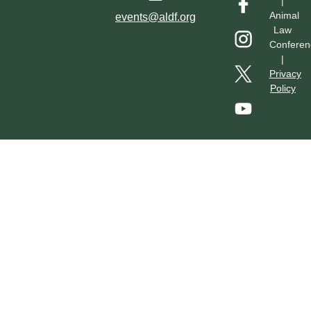
|
Hotel & Transportation
Call For Proposals
Past Conferences
Animal
events@aldf.org
Law
Conferen
|
Privacy
Policy