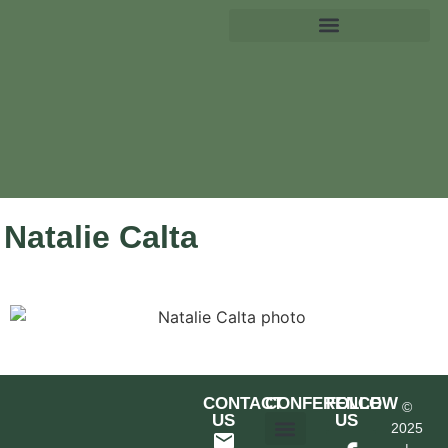
Natalie Calta
CONTACT
CONFERENCE
FOLLOW
©
US
US
2025