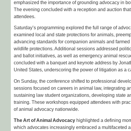
emphasized the importance of grounding advocacy in bot
The evening concluded with a reception and auction tha
attendees.
Saturday’s programming explored the full range of advoc
examined local and state protections for animals, preem
advancing standards for companion animals and farmed a
wildlife protections. Additional sessions addressed polit
and ballot initiatives, as well as emergency animal rescu
concluded with a banquet and keynote address by Jonat
United States, underscoring the power of litigation as a c
On Sunday, the conference shifted to professional deve
sessions focused on careers in animal law, integrating an
sustaining law student organizations, developing state an
training. These workshops equipped attendees with practi
of animal advocacy nationwide.
The Art of Animal Advocacy
highlighted a defining mo
which advocates increasingly embraced a multifaceted a