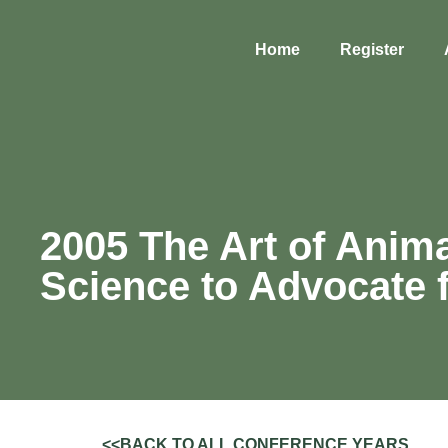
Home
Register
2005 The Art of Anima
Science to Advocate 
<<BACK TO ALL CONFERENCE YEARS