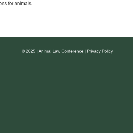
ons for animals.
© 2025 | Animal Law Conference |
Privacy Policy