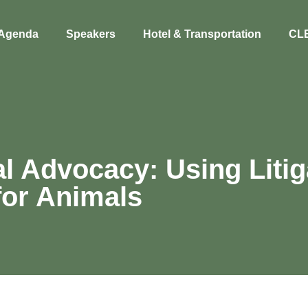
Agenda
Speakers
Hotel & Transportation
CL
l Advocacy: Using Litig
for Animals