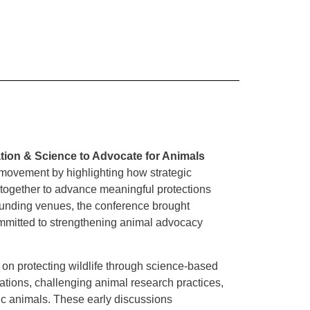
ation & Science to Advocate for Animals
 movement by highlighting how strategic
rk together to advance meaningful protections
ounding venues, the conference brought
ommitted to strengthening animal advocacy
on protecting wildlife through science-based
ations, challenging animal research practices,
ic animals. These early discussions