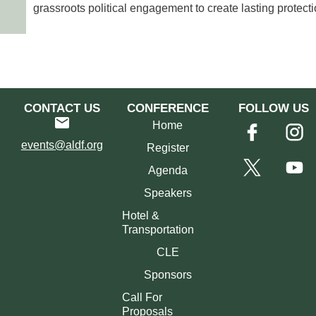
grassroots political engagement to create lasting protecti
CONTACT US
CONFERENCE
FOLLOW US
Home
events@aldf.org
Register
Agenda
Speakers
Hotel &
Transportation
CLE
Sponsors
Call For
Proposals