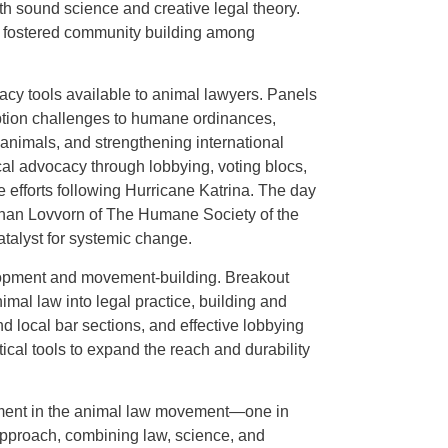
h sound science and creative legal theory.
t fostered community building among
acy tools available to animal lawyers. Panels
ption challenges to humane ordinances,
nimals, and strengthening international
ical advocacy through lobbying, voting blocs,
e efforts following Hurricane Katrina. The day
han Lovvorn of The Humane Society of the
atalyst for systemic change.
lopment and movement-building. Breakout
imal law into legal practice, building and
d local bar sections, and effective lobbying
cal tools to expand the reach and durability
ment in the animal law movement—one in
pproach, combining law, science, and