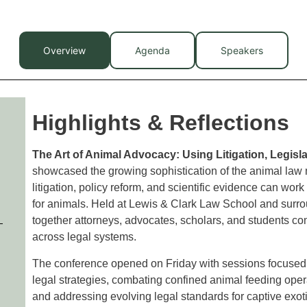
Overview
Agenda
Speakers
Highlights & Reflections
The Art of Animal Advocacy: Using Litigation, Legisl
showcased the growing sophistication of the animal law
litigation, policy reform, and scientific evidence can wo
for animals. Held at Lewis & Clark Law School and surr
together attorneys, advocates, scholars, and students c
across legal systems.
The conference opened on Friday with sessions focused 
legal strategies, combating confined animal feeding oper
and addressing evolving legal standards for captive exot