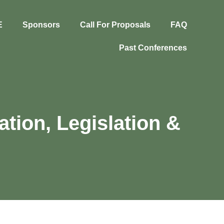
E
Sponsors
Call For Proposals
FAQ
Past Conferences
ation, Legislation &