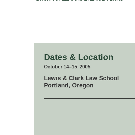
Dates & Location
October 14–15, 2005
Lewis & Clark Law School
Portland, Oregon