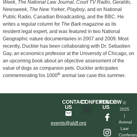
Week
,
The National Law Journal
,
Court TV Radio
,
Geraldo
,
Newsweek
,
The New Yorker
,
Playboy
, and on National
Public Radio, Canadian Broadcasting, and the BBC. He
writes a regular column for
The Bark
magazine as its
resident legal expert, and was featured in two National
Geographic nature documentaries in 2007 and 2009. Most
recently, Duckler has been collaborating with Dr. Sebastien
Gay, an economics professor at the University of Chicago, on
an upcoming book about an objective assessment of the
value of dogs as companion pets. Duckler anticipates
th
commemorating his 1000
animal law case this summer.
CONTACT
CONFERENCE
FOLLOW
©
US
US
2025
|
Hotel & Transportation
Call For Proposals
Past Conferences
Animal
events@aldf.org
Law
Conferen