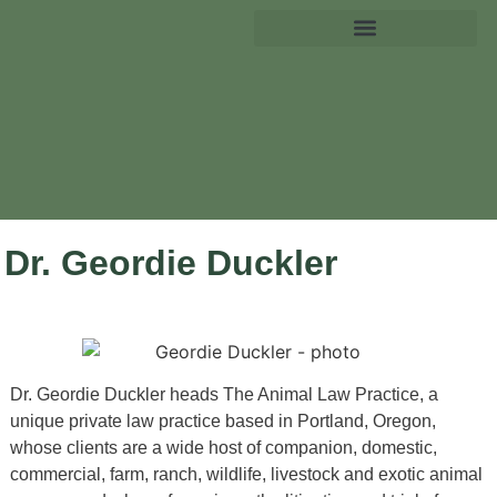
Dr. Geordie Duckler
Dr. Geordie Duckler heads The Animal Law Practice, a
unique private law practice based in Portland, Oregon,
whose clients are a wide host of companion, domestic,
commercial, farm, ranch, wildlife, livestock and exotic animal