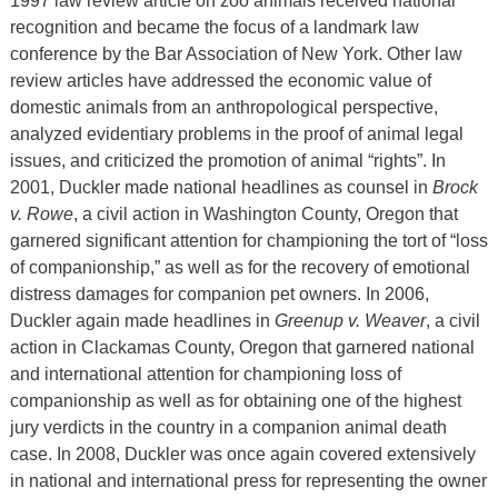
1997 law review article on zoo animals received national
recognition and became the focus of a landmark law
conference by the Bar Association of New York. Other law
review articles have addressed the economic value of
domestic animals from an anthropological perspective,
analyzed evidentiary problems in the proof of animal legal
issues, and criticized the promotion of animal “rights”. In
2001, Duckler made national headlines as counsel in
Brock
v. Rowe
, a civil action in Washington County, Oregon that
garnered significant attention for championing the tort of “loss
of companionship,” as well as for the recovery of emotional
distress damages for companion pet owners. In 2006,
Duckler again made headlines in
Greenup v. Weaver
, a civil
action in Clackamas County, Oregon that garnered national
and international attention for championing loss of
companionship as well as for obtaining one of the highest
jury verdicts in the country in a companion animal death
case. In 2008, Duckler was once again covered extensively
in national and international press for representing the owner