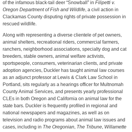
of the infamous black-tail deer “Snowball” in
Filipetti v.
Oregon Department of Fish and Wildlife
, a civil action in
Clackamas County disputing rights of private possession in
rescued wildlife.
Along with representing a diverse clientele of pet owners,
animal shelters, recreational riders, commercial farmers,
ranchers, neighborhood associations, specialty dog and cat
breeders, stable owners, animal welfare activists,
sportspeople, consumers, veterinarian clients, and private
adoption agencies, Duckler has taught animal law courses
as an adjunct professor at Lewis & Clark Law School in
Portland, sits regularly as a hearings officer for Multnomah
County Animal Services, and presents yearly professional
CLEs in both Oregon and California on animal law for the
state bars. Duckler is frequently profiled in regional and
national newspapers and magazines, as well as on
television and radio programs about animal law issues and
cases, including in
The Oregonian
,
The Tribune
,
Willamette