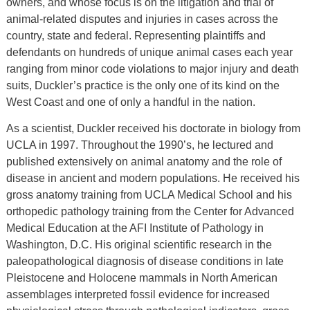
owners, and whose focus is on the litigation and trial of
animal-related disputes and injuries in cases across the
country, state and federal. Representing plaintiffs and
defendants on hundreds of unique animal cases each year
ranging from minor code violations to major injury and death
suits, Duckler’s practice is the only one of its kind on the
West Coast and one of only a handful in the nation.
As a scientist, Duckler received his doctorate in biology from
UCLA in 1997. Throughout the 1990’s, he lectured and
published extensively on animal anatomy and the role of
disease in ancient and modern populations. He received his
gross anatomy training from UCLA Medical School and his
orthopedic pathology training from the Center for Advanced
Medical Education at the AFI Institute of Pathology in
Washington, D.C. His original scientific research in the
paleopathological diagnosis of disease conditions in late
Pleistocene and Holocene mammals in North American
assemblages interpreted fossil evidence for increased