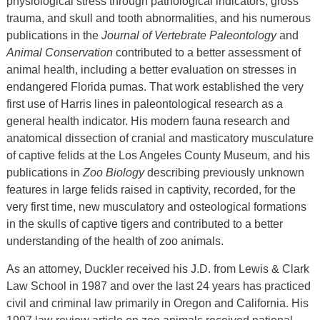
physiological stress through pathological indicators, gross
trauma, and skull and tooth abnormalities, and his numerous
publications in the
Journal of Vertebrate Paleontology
and
Animal Conservation
contributed to a better assessment of
animal health, including a better evaluation on stresses in
endangered Florida pumas. That work established the very
first use of Harris lines in paleontological research as a
general health indicator. His modern fauna research and
anatomical dissection of cranial and masticatory musculature
of captive felids at the Los Angeles County Museum, and his
publications in
Zoo Biology
describing previously unknown
features in large felids raised in captivity, recorded, for the
very first time, new musculatory and osteological formations
in the skulls of captive tigers and contributed to a better
understanding of the health of zoo animals.
As an attorney, Duckler received his J.D. from Lewis & Clark
Law School in 1987 and over the last 24 years has practiced
civil and criminal law primarily in Oregon and California. His