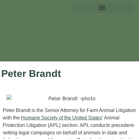
Peter Brandt
Peter Brandt is the Senior Attorney for Farm Animal Litigation
with the
Humane Society of the United States
’ Animal
Protection Litigation (APL) section. APL conducts precedent-
setting legal campaigns on behalf of animals in state and