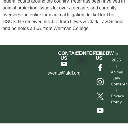
federal courts around the country. Peter has been involved in
animal protection issues for over a decade, and currently
oversees the entire farm animal litigation docket for The
HSUS. He received his J.D. from Lewis & Clark Law School
and he holds a B.A. from Whitman College.
CONTACT
CONFERENCE
FOLLOW
©
US
US
2025
|
Hotel & Transportation
Call For Proposals
Past Conferences
Animal
events@aldf.org
Law
Conferen
|
Privacy
Policy