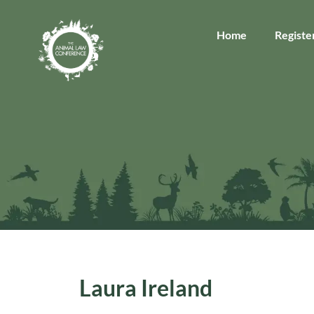
Home
Registe
Laura Ireland