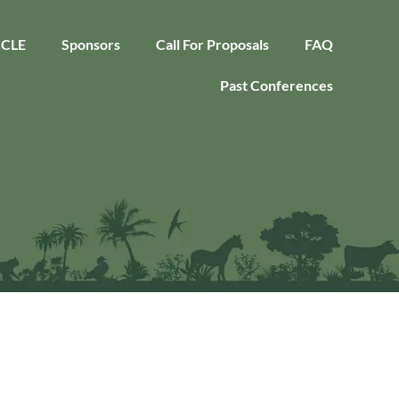
CLE
Sponsors
Call For Proposals
FAQ
Past Conferences