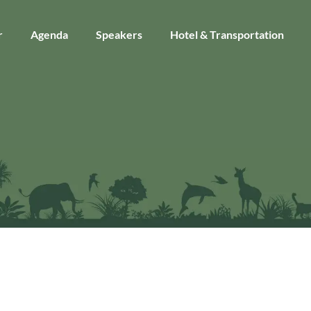
r
Agenda
Speakers
Hotel & Transportation