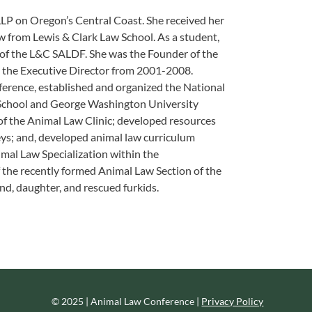
 LLP on Oregon’s Central Coast. She received her
w from Lewis & Clark Law School. As a student,
 of the L&C SALDF. She was the Founder of the
s the Executive Director from 2001-2008.
erence, established and organized the National
School and George Washington University
r of the Animal Law Clinic; developed resources
eys; and, developed animal law curriculum
al Law Specialization within the
 the recently formed Animal Law Section of the
d, daughter, and rescued furkids.
© 2025 | Animal Law Conference |
Privacy Policy