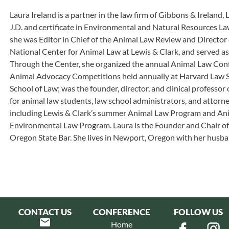
Laura Ireland is a partner in the law firm of Gibbons & Ireland,
J.D. and certificate in Environmental and Natural Resources La
she was Editor in Chief of the Animal Law Review and Director
National Center for Animal Law at Lewis & Clark, and served a
Through the Center, she organized the annual Animal Law Conf
Animal Advocacy Competitions held annually at Harvard Law 
School of Law; was the founder, director, and clinical professo
for animal law students, law school administrators, and attorn
including Lewis & Clark’s summer Animal Law Program and Anim
Environmental Law Program. Laura is the Founder and Chair of
Oregon State Bar. She lives in Newport, Oregon with her husban
CONTACT US
CONFERENCE
FOLLOW US
Home