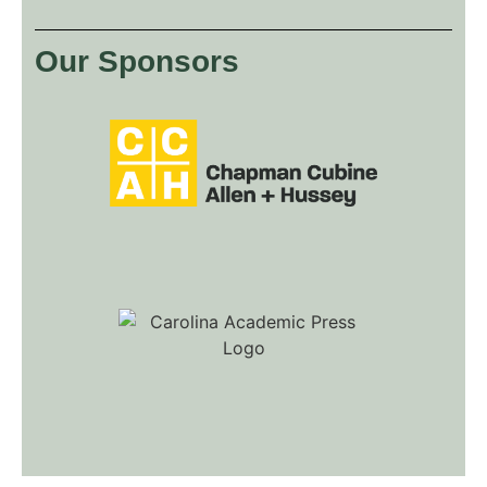
Our Sponsors