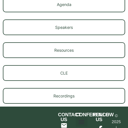
Agenda
Speakers
Resources
CLE
Recordings
CONTACT
CONFERENCE
FOLLOW
©
US
US
2025
|