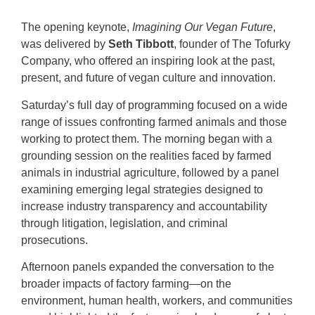
The opening keynote,
Imagining Our Vegan Future
,
was delivered by
Seth Tibbott
, founder of The Tofurky
Company, who offered an inspiring look at the past,
present, and future of vegan culture and innovation.
Saturday’s full day of programming focused on a wide
range of issues confronting farmed animals and those
working to protect them. The morning began with a
grounding session on the realities faced by farmed
animals in industrial agriculture, followed by a panel
examining emerging legal strategies designed to
increase industry transparency and accountability
through litigation, legislation, and criminal
prosecutions.
Afternoon panels expanded the conversation to the
broader impacts of factory farming—on the
environment, human health, workers, and communities