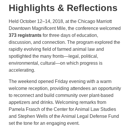
Highlights & Reflections
Held October 12–14, 2018, at the Chicago Marriott
Downtown Magnificent Mile, the conference welcomed
373 registrants
for three days of education,
discussion, and connection. The program explored the
rapidly evolving field of farmed animal law and
spotlighted the many fronts—legal, political,
environmental, cultural—on which progress is
accelerating.
The weekend opened Friday evening with a warm
welcome reception, providing attendees an opportunity
to reconnect and build community over plant-based
appetizers and drinks. Welcoming remarks from
Pamela Frasch of the Center for Animal Law Studies
and Stephen Wells of the Animal Legal Defense Fund
set the tone for an engaging event.