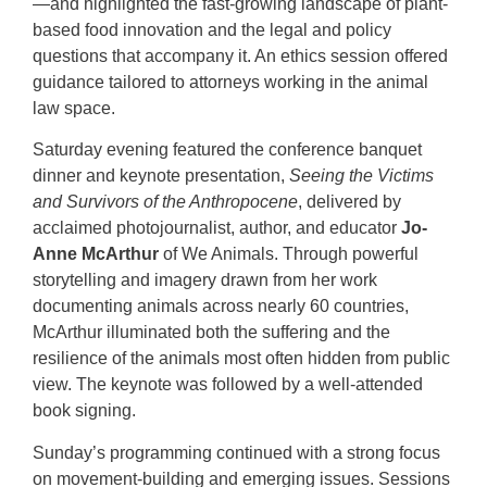
—and highlighted the fast-growing landscape of plant-
based food innovation and the legal and policy
questions that accompany it. An ethics session offered
guidance tailored to attorneys working in the animal
law space.
Saturday evening featured the conference banquet
dinner and keynote presentation,
Seeing the Victims
and Survivors of the Anthropocene
, delivered by
acclaimed photojournalist, author, and educator
Jo-
Anne McArthur
of We Animals. Through powerful
storytelling and imagery drawn from her work
documenting animals across nearly 60 countries,
McArthur illuminated both the suffering and the
resilience of the animals most often hidden from public
view. The keynote was followed by a well-attended
book signing.
Sunday’s programming continued with a strong focus
on movement-building and emerging issues. Sessions