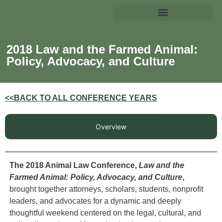
2018 Law and the Farmed Animal:
Policy, Advocacy, and Culture
<<BACK TO ALL CONFERENCE YEARS
Overview
The 2018 Animal Law Conference,
Law and the
Farmed Animal: Policy, Advocacy, and Culture
,
brought together attorneys, scholars, students, nonprofit
leaders, and advocates for a dynamic and deeply
thoughtful weekend centered on the legal, cultural, and