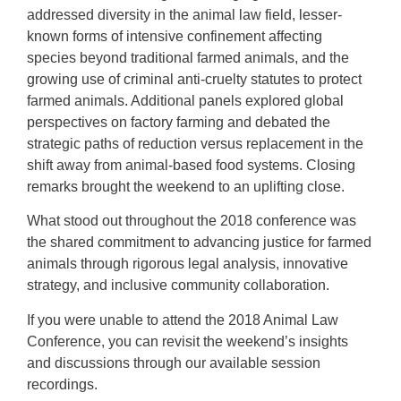
addressed diversity in the animal law field, lesser-
known forms of intensive confinement affecting
species beyond traditional farmed animals, and the
growing use of criminal anti-cruelty statutes to protect
farmed animals. Additional panels explored global
perspectives on factory farming and debated the
strategic paths of reduction versus replacement in the
shift away from animal-based food systems. Closing
remarks brought the weekend to an uplifting close.
What stood out throughout the 2018 conference was
the shared commitment to advancing justice for farmed
animals through rigorous legal analysis, innovative
strategy, and inclusive community collaboration.
If you were unable to attend the 2018 Animal Law
Conference, you can revisit the weekend’s insights
and discussions through our available session
recordings.