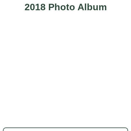
2018 Photo Album
More Photos Here