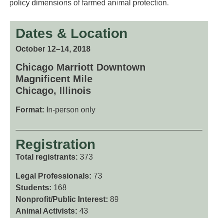
policy dimensions of farmed animal protection.
Dates & Location
October 12–14, 2018
Chicago Marriott Downtown
Magnificent Mile
Chicago, Illinois
Format:
In-person only
Registration
Total registrants:
373
Legal Professionals:
73
Students:
168
Nonprofit/Public Interest:
89
Animal Activists:
43