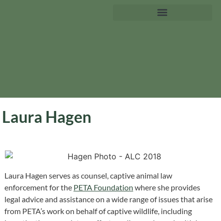
Laura Hagen
Laura Hagen serves as counsel, captive animal law
enforcement for the
PETA Foundation
where she provides
legal advice and assistance on a wide range of issues that arise
from PETA’s work on behalf of captive wildlife, including