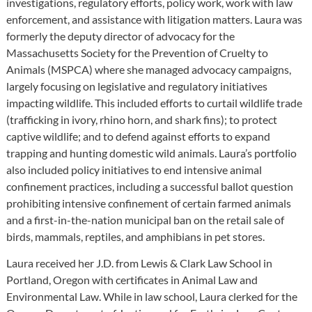
investigations, regulatory efforts, policy work, work with law
enforcement, and assistance with litigation matters. Laura was
formerly the deputy director of advocacy for the
Massachusetts Society for the Prevention of Cruelty to
Animals (MSPCA) where she managed advocacy campaigns,
largely focusing on legislative and regulatory initiatives
impacting wildlife. This included efforts to curtail wildlife trade
(trafficking in ivory, rhino horn, and shark fins); to protect
captive wildlife; and to defend against efforts to expand
trapping and hunting domestic wild animals. Laura’s portfolio
also included policy initiatives to end intensive animal
confinement practices, including a successful ballot question
prohibiting intensive confinement of certain farmed animals
and a first-in-the-nation municipal ban on the retail sale of
birds, mammals, reptiles, and amphibians in pet stores.
Laura received her J.D. from Lewis & Clark Law School in
Portland, Oregon with certificates in Animal Law and
Environmental Law. While in law school, Laura clerked for the