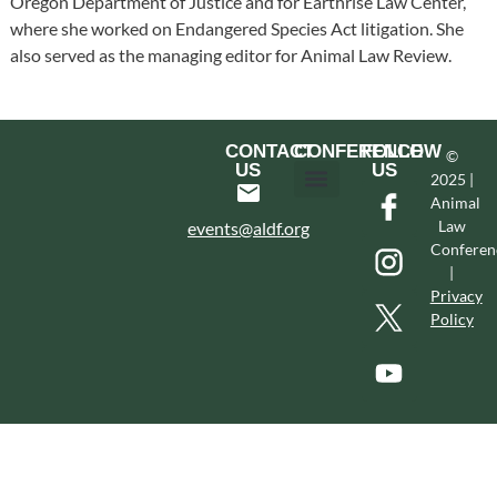
Oregon Department of Justice and for Earthrise Law Center,
where she worked on Endangered Species Act litigation. She
also served as the managing editor for Animal Law Review.
CONTACT
CONFERENCE
FOLLOW
©
US
US
2025 |
Animal
Hotel & Transportation
Call For Proposals
Past Conferences
Law
events@aldf.org
Conferen
|
Privacy
Policy