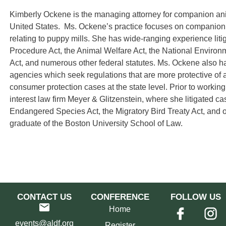
Kimberly Ockene is the managing attorney for companion ani
United States. Ms. Ockene’s practice focuses on companion a
relating to puppy mills. She has wide-ranging experience liti
Procedure Act, the Animal Welfare Act, the National Environm
Act, and numerous other federal statutes. Ms. Ockene also has
agencies which seek regulations that are more protective of 
consumer protection cases at the state level. Prior to worki
interest law firm Meyer & Glitzenstein, where she litigated c
Endangered Species Act, the Migratory Bird Treaty Act, and 
graduate of the Boston University School of Law.
CONTACT US
CONFERENCE
FOLLOW US
Home
events@aldf.org
Register