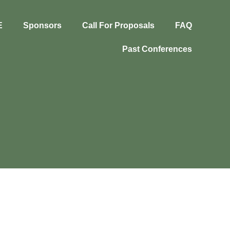
E
Sponsors
Call For Proposals
FAQ
Past Conferences