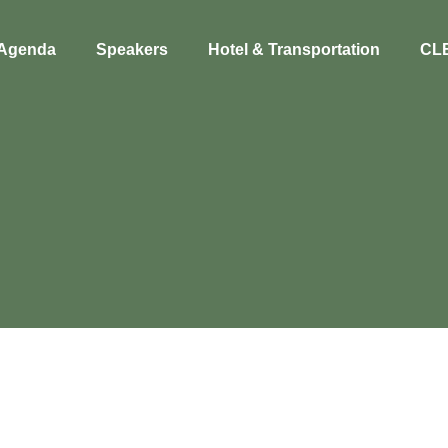
Agenda
Speakers
Hotel & Transportation
CL