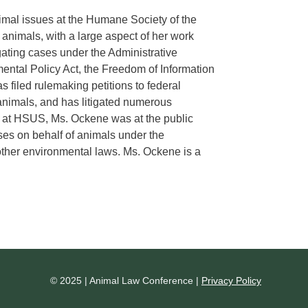
mal issues at the Humane Society of the
nimals, with a large aspect of her work
gating cases under the Administrative
ental Policy Act, the Freedom of Information
 filed rulemaking petitions to federal
animals, and has litigated numerous
ng at HSUS, Ms. Ockene was at the public
ases on behalf of animals under the
other environmental laws. Ms. Ockene is a
© 2025 | Animal Law Conference |
Privacy Policy