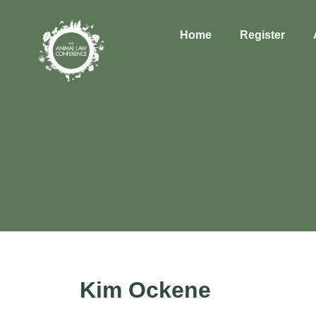
Home
Register
Kim Ockene