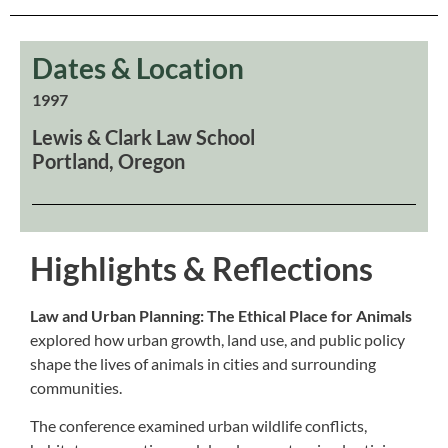
Dates & Location
1997
Lewis & Clark Law School
Portland, Oregon
Highlights & Reflections
Law and Urban Planning: The Ethical Place for Animals
explored how urban growth, land use, and public policy
shape the lives of animals in cities and surrounding
communities.
The conference examined urban wildlife conflicts,