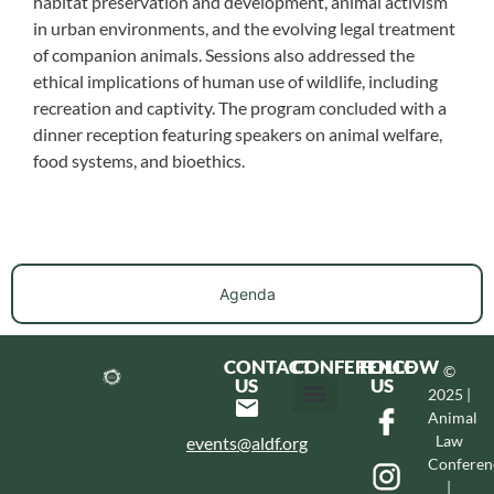
habitat preservation and development, animal activism
in urban environments, and the evolving legal treatment
of companion animals. Sessions also addressed the
ethical implications of human use of wildlife, including
recreation and captivity. The program concluded with a
dinner reception featuring speakers on animal welfare,
food systems, and bioethics.
Agenda
CONTACT
CONFERENCE
FOLLOW
©
US
US
2025 |
Animal
Hotel & Transportation
Call For Proposals
Past Conferences
Law
events@aldf.org
Conferen
|