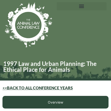
1997 Law and Urban Planning: The
Ethical Place for Animals
<<BACK TO ALL CONFERENCE YEARS
Overview