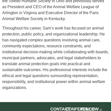
the Toledo Humane Society in Ohio and previously served
as President and CEO of the Animal Welfare League of
Arlington in Virginia and Executive Director of the Paris
Animal Welfare Society in Kentucky.
Throughout his career, Sam’s work has focused on animal
protection, public policy, and organizational leadership. He
has navigated complex questions involving animal care,
community expectations, resource constraints, and
institutional decision-making while collaborating with boards,
municipal partners, advocates, and legal stakeholders to
translate animal protection goals into practical and
sustainable outcomes. His professional interests include the
ethical and legal questions surrounding representation,
responsibility, and institutional power within animal welfare
organizations.
CONTACT
CONFERENCE
FOLLOW
©