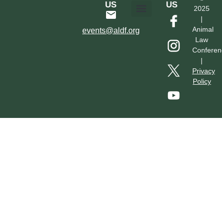
US
US
2025
|
Hotel & Transportation
Call For Proposals
Past Conferences
Animal
events@aldf.org
Law
Conferen
|
Privacy
Policy