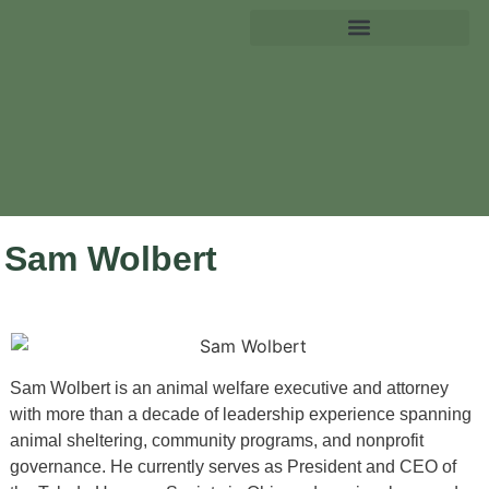
Sam Wolbert
Sam Wolbert is an animal welfare executive and attorney
with more than a decade of leadership experience spanning
animal sheltering, community programs, and nonprofit
governance. He currently serves as President and CEO of