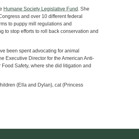
he
Humane Society Legislative Fund
. She
Congress and over 10 different federal
rms to puppy mill regulations and
 to stop efforts to roll back conservation and
have been spent advocating for animal
he Executive Director for the American Anti-
r Food Safety, where she did litigation and
hildren (Ella and Dylan), cat (Princess