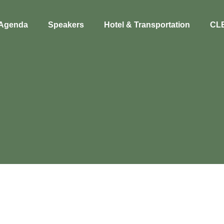
Agenda
Speakers
Hotel & Transportation
CL