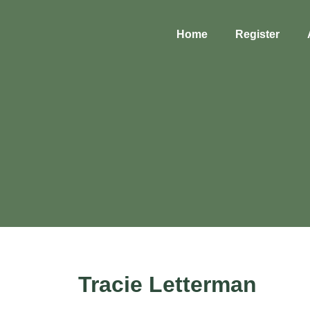
Home
Register
Tracie Letterman