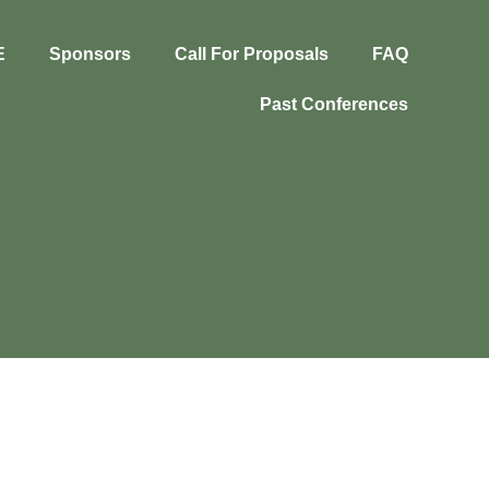
E
Sponsors
Call For Proposals
FAQ
Past Conferences