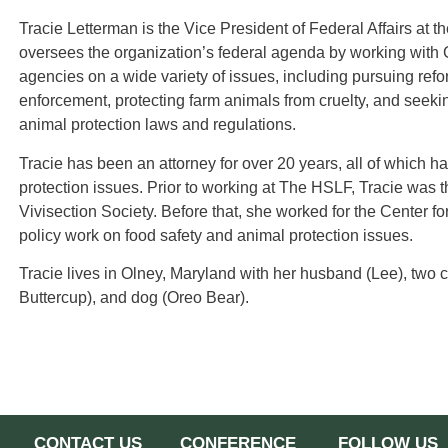
Tracie Letterman is the Vice President of Federal Affairs at t
oversees the organization’s federal agenda by working with 
agencies on a wide variety of issues, including pursuing refo
enforcement, protecting farm animals from cruelty, and seeking
animal protection laws and regulations.
Tracie has been an attorney for over 20 years, all of which 
protection issues. Prior to working at The HSLF, Tracie was t
Vivisection Society. Before that, she worked for the Center fo
policy work on food safety and animal protection issues.
Tracie lives in Olney, Maryland with her husband (Lee), two c
Buttercup), and dog (Oreo Bear).
CONTACT US
CONFERENCE
FOLLOW US