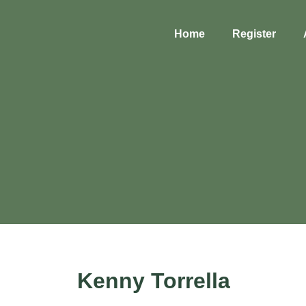
Home
Register
Kenny Torrella