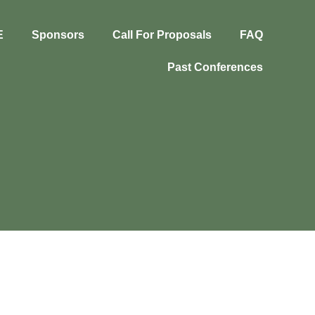
E
Sponsors
Call For Proposals
FAQ
Past Conferences