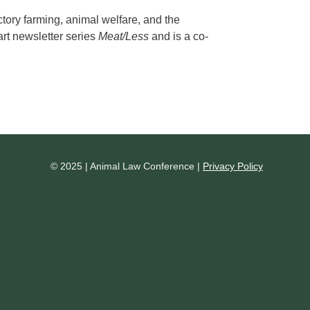
tory farming, animal welfare, and the
part newsletter series
Meat/Less
and is a co-
© 2025 | Animal Law Conference |
Privacy Policy