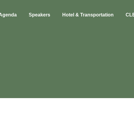
Agenda
Speakers
Hotel & Transportation
CL