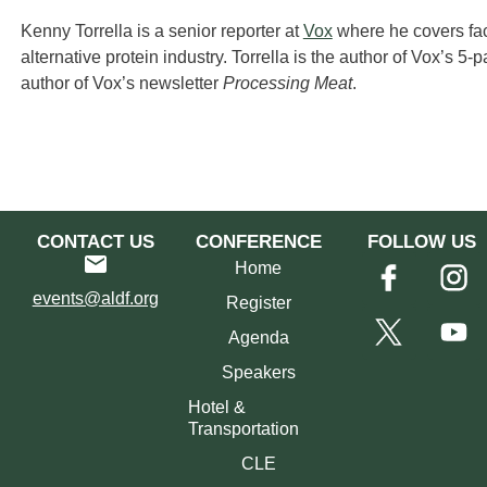
Kenny Torrella is a senior reporter at
Vox
where he covers fac
alternative protein industry. Torrella is the author of Vox’s 5-
author of Vox’s newsletter
Processing Meat
.
CONTACT US
CONFERENCE
FOLLOW US
Home
events@aldf.org
Register
Agenda
Speakers
Hotel &
Transportation
CLE