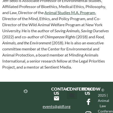
Jeff Sebo is Associate Professor of Environmental Studies,
Affiliated Professor of Bioethics, Medical Ethics, Philosophy,
and Law, Director of the
Animal Studies M.A. Program
,
Director of the Mind, Ethics, and Policy Program, and Co-
Director of the Wild Animal Welfare Program at New York
University. He is the author of
Saving Animals, Saving Ourselves
(2022) and co-author of
Chimpanzee Rights
(2018) and
Food,
Animals, and the Environment
(2018). He is also an executive
committee member at the Center for Environmental and
Animal Protection, a board member at Minding Animals
International, a senior research fellow at the Legal Priorities
Project, and a mentor at Sentient Media.
CONTACT
CONFERENCE
FOLLOW
©
US
US
2025 |
Animal
Hotel & Transportation
Call For Proposals
Past Conferences
Law
events@aldf.org
Conferen