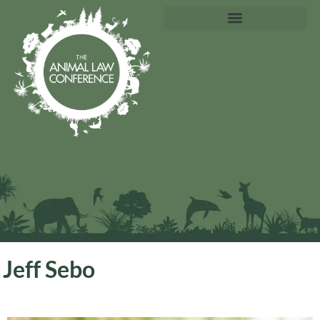
Jeff Sebo