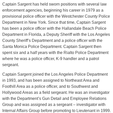
Captain Sargent has held sworn positions with several law
enforcement agencies, beginning his career in 1979 as a
provisional police officer with the Westchester County Police
Department in New York. Since that time, Captain Sargent
has been a police officer with the Hallandale Beach Police
Department in Florida, a Deputy Sheriff with the Los Angeles
County Sheriff’s Department and a police officer with the
Santa Monica Police Department. Captain Sargent then
spent six and a half years with the Rialto Police Department
where he was a police officer, K-9 handler and a patrol
sergeant.
Captain Sargent joined the Los Angeles Police Department
in 1993, and has been assigned to Northeast Area and
Foothill Area as a police officer, and to Southwest and
Hollywood Areas as a field sergeant. He was an investigator
with the Department’s Gun Detail and Employee Relations
Group and was assigned as a sergeant – investigator with
Internal Affairs Group before promoting to Lieutenant in 1999.