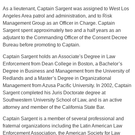
As a lieutenant, Captain Sargent was assigned to West Los
Angeles Area patrol and administration, and to Risk
Management Group as an Officer in Charge. Captain
Sargent spent approximately two and a half years as an
adjutant to the Commanding Officer of the Consent Decree
Bureau before promoting to Captain.
Captain Sargent holds an Associate’s Degree in Law
Enforcement from Dean College in Boston, a Bachelor’s
Degree in Business and Management from the University of
Redlands and a Master’s Degree in Organizational
Management from Azusa Pacific University. In 2002, Captain
Sargent completed his Juris Doctorate degree at
Southwestern University School of Law, and is an active
attorney and member of the California State Bar.
Captain Sargent is a member of several professional and
fraternal organizations including the Latin American Law
Enforcement Association, the American Society for Law