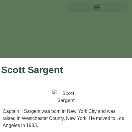
Scott Sargent
Captain II Sargent was born in New York City and was
raised in Westchester County, New York. He moved to Los
Angeles in 1983.