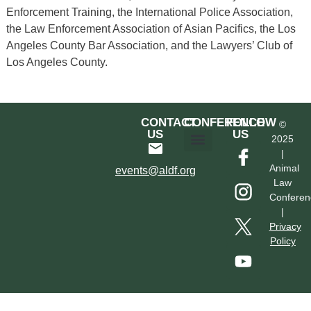
Enforcement Training, the International Police Association,
the Law Enforcement Association of Asian Pacifics, the Los
Angeles County Bar Association, and the Lawyers’ Club of
Los Angeles County.
CONTACT
CONFERENCE
FOLLOW
©
US
US
2025
|
Hotel & Transportation
Call For Proposals
Past Conferences
Animal
events@aldf.org
Law
Conferen
|
Privacy
Policy