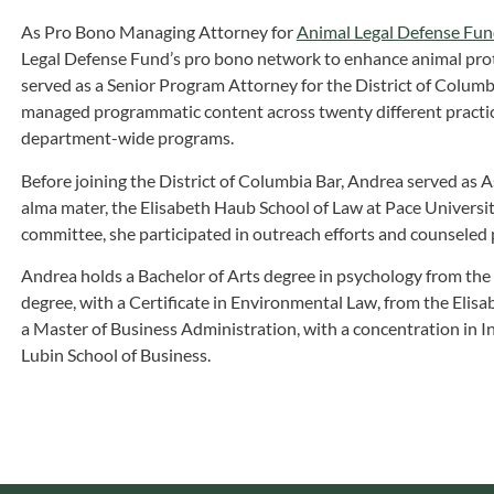
As Pro Bono Managing Attorney for
Animal Legal Defense Fu
Legal Defense Fund’s pro bono network to enhance animal protec
served as a Senior Program Attorney for the District of Colum
managed programmatic content across twenty different practi
department-wide programs.
Before joining the District of Columbia Bar, Andrea served as 
alma mater, the Elisabeth Haub School of Law at Pace University.
committee, she participated in outreach efforts and counseled 
Andrea holds a Bachelor of Arts degree in psychology from the U
degree, with a Certificate in Environmental Law, from the Elis
a Master of Business Administration, with a concentration in I
Lubin School of Business.