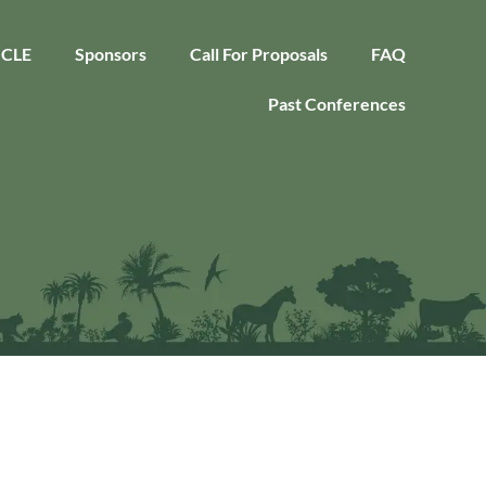
CLE
Sponsors
Call For Proposals
FAQ
Past Conferences