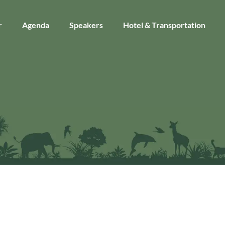
r
Agenda
Speakers
Hotel & Transportation