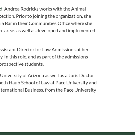
nd
, Andrea Rodricks works with the Animal
tion. Prior to joining the organization, she
bia Bar in their Communities Office where she
ce areas as well as developed and implemented
Assistant Director for Law Admissions at her
 In this role, and as part of the admissions
prospective students.
niversity of Arizona as well as a Juris Doctor
abeth Haub School of Law at Pace University and
nternational Business, from the Pace University