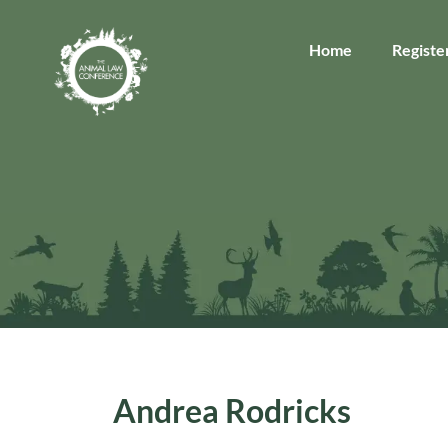
Home
Registe
Andrea Rodricks