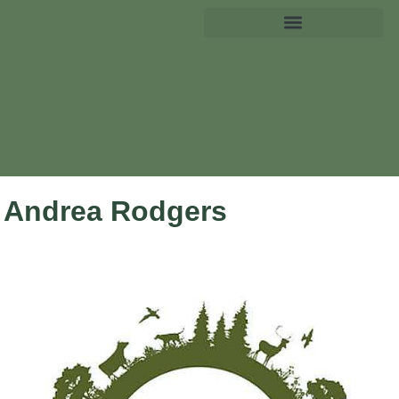
Andrea Rodgers