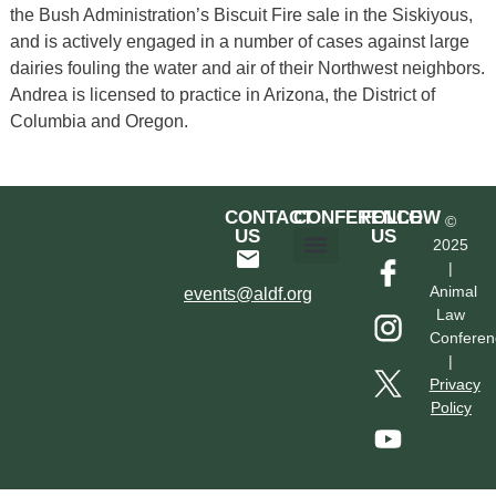
the Bush Administration’s Biscuit Fire sale in the Siskiyous,
and is actively engaged in a number of cases against large
dairies fouling the water and air of their Northwest neighbors.
Andrea is licensed to practice in Arizona, the District of
Columbia and Oregon.
CONTACT
CONFERENCE
FOLLOW
©
US
US
2025
|
Hotel & Transportation
Call For Proposals
Past Conferences
Animal
events@aldf.org
Law
Conferen
|
Privacy
Policy