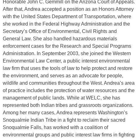
Honorable John C. Gemmill on the Arizona Court of Appeals.
After that, Andrea accepted a position as an Honors Attorney
with the United States Department of Transportation, where
she worked in the Federal Highway Administration and the
Secretary’s Office of Environmental, Civil Rights and
General Law. She also handled hazardous materials
enforcement cases for the Research and Special Programs
Administration. In September 2003, she joined the Western
Environmental Law Center, a public interest environmental
law firm that uses the tools of law to help protect and restore
the environment, and serves as an advocate for people,
wildlife and communities throughout the West. Andrea’s area
of practice includes the protection of water resources and the
management of public lands. While at WELC, she has
represented both Indian tribes and grassroots organizations.
Among her many cases, Andrea represents Washington’s
Snoqualmie Indian Tribe in a fight to reclaim their sacred
Snoqualmie Falls, has worked with a coalition of
environmental groups and public interest law firms in fighting