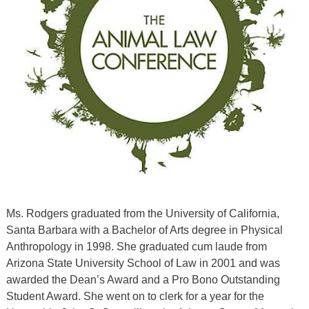
Ms. Rodgers graduated from the University of California,
Santa Barbara with a Bachelor of Arts degree in Physical
Anthropology in 1998. She graduated cum laude from
Arizona State University School of Law in 2001 and was
awarded the Dean’s Award and a Pro Bono Outstanding
Student Award. She went on to clerk for a year for the