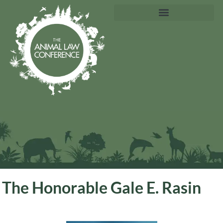
The Honorable Gale E. Rasin