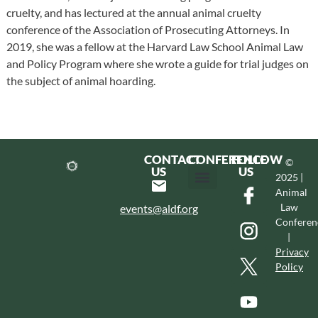
cruelty, and has lectured at the annual animal cruelty
conference of the Association of Prosecuting Attorneys. In
2019, she was a fellow at the Harvard Law School Animal Law
and Policy Program where she wrote a guide for trial judges on
the subject of animal hoarding.
CONTACT
CONFERENCE
FOLLOW
©
US
US
2025 |
Animal
Hotel & Transportation
Call For Proposals
Past Conferences
Law
events@aldf.org
Conferen
|
Privacy
Policy