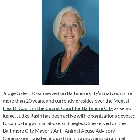
Judge Gale E. Rasin served on Baltimore City’s trial courts for
more than 20 years, and currently presides over the
Mental
Health Court in the Circuit Court for Baltimore City
as senior
judge. Judge Rasin has been active with organizations devoted
to combating animal abuse and neglect. She served on the
Baltimore City Mayor’s Anti-Animal Abuse Advisory
Commission, created judicial training programs on animal