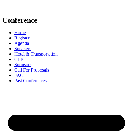
events@aldf.org
Conference
Home
Register
Agenda
Speakers
Hotel & Transportation
CLE
Sponsors
Call For Proposals
FAQ
Past Conferences