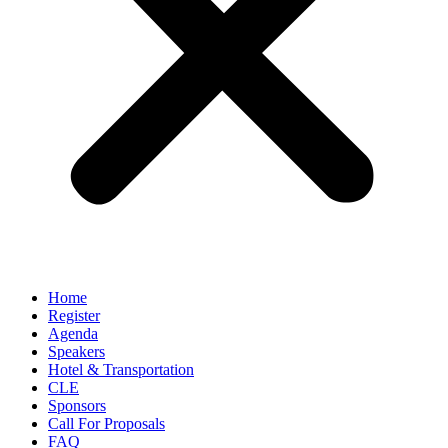
Home
Register
Agenda
Speakers
Hotel & Transportation
CLE
Sponsors
Call For Proposals
FAQ