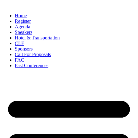
Skip
to
Home
content
Register
Agenda
Speakers
Hotel & Transportation
CLE
Sponsors
Call For Proposals
FAQ
Past Conferences