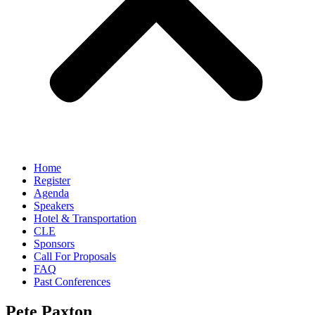
Home
Register
Agenda
Speakers
Hotel & Transportation
CLE
Sponsors
Call For Proposals
FAQ
Past Conferences
Pete Paxton