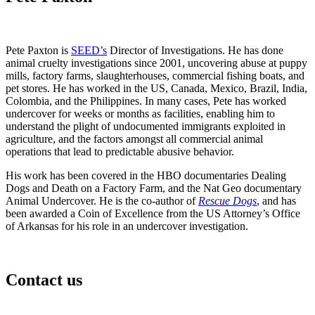
Pete Paxton is
SEED’s
Director of Investigations. He has done
animal cruelty investigations since 2001, uncovering abuse at puppy
mills, factory farms, slaughterhouses, commercial fishing boats, and
pet stores. He has worked in the US, Canada, Mexico, Brazil, India,
Colombia, and the Philippines. In many cases, Pete has worked
undercover for weeks or months as facilities, enabling him to
understand the plight of undocumented immigrants exploited in
agriculture, and the factors amongst all commercial animal
operations that lead to predictable abusive behavior.
His work has been covered in the HBO documentaries Dealing
Dogs and Death on a Factory Farm, and the Nat Geo documentary
Animal Undercover. He is the co-author of
Rescue Dogs
, and has
been awarded a Coin of Excellence from the US Attorney’s Office
of Arkansas for his role in an undercover investigation.
Contact us