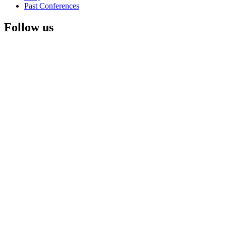
Past Conferences
Follow us