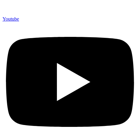
Youtube