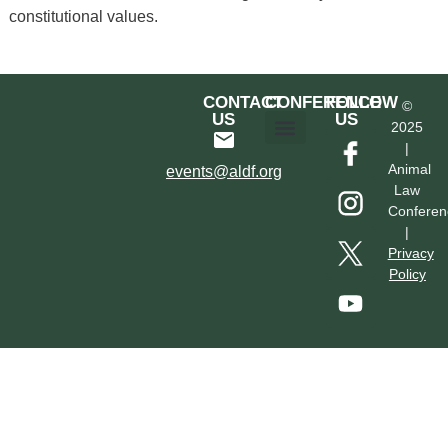
constitutional values.
CONTACT
CONFERENCE
FOLLOW
©
US
US
2025
|
Hotel & Transportation
Call For Proposals
Past Conferences
Animal
events@aldf.org
Law
Conferen
|
Privacy
Policy