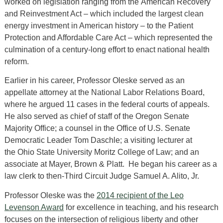
worked on legislation ranging from the American Recovery
and Reinvestment Act – which included the largest clean
energy investment in American history – to the Patient
Protection and Affordable Care Act – which represented the
culmination of a century-long effort to enact national health
reform.
Earlier in his career, Professor Oleske served as an
appellate attorney at the National Labor Relations Board,
where he argued 11 cases in the federal courts of appeals.
He also served as chief of staff of the Oregon Senate
Majority Office; a counsel in the Office of U.S. Senate
Democratic Leader Tom Daschle; a visiting lecturer at
the Ohio State University Moritz College of Law; and an
associate at Mayer, Brown & Platt. He began his career as a
law clerk to then-Third Circuit Judge Samuel A. Alito, Jr.
Professor Oleske was the
2014 recipient of the Leo
Levenson Award
for excellence in teaching, and his research
focuses on the intersection of religious liberty and other