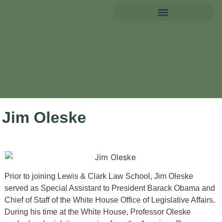
Jim Oleske
Prior to joining Lewis & Clark Law School, Jim Oleske
served as Special Assistant to President Barack Obama and
Chief of Staff of the White House Office of Legislative Affairs.
During his time at the White House, Professor Oleske