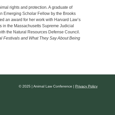
mal rights and protection. A graduate of
n Emerging Scholar Fellow by the Brooks
ved an award for her work with Harvard Law’s
s in the Massachusetts Supreme Judicial
d with the Natural Resources Defense Council.
l Festivals and What They Say About Being
© 2025 | Animal Law Conference |
Privacy Policy