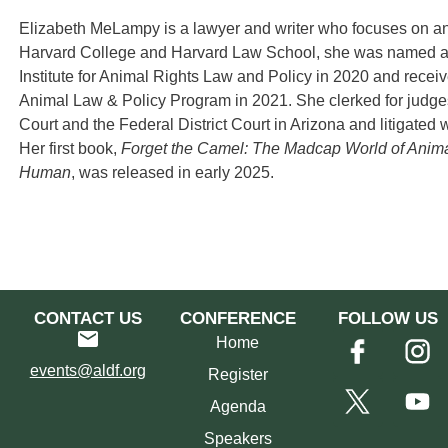
Elizabeth MeLampy is a lawyer and writer who focuses on ani
Harvard College and Harvard Law School, she was named a
Institute for Animal Rights Law and Policy in 2020 and recei
Animal Law & Policy Program in 2021. She clerked for judge
Court and the Federal District Court in Arizona and litigate
Her first book,
Forget the Camel: The Madcap World of Anima
Human
, was released in early 2025.
CONTACT US
CONFERENCE
FOLLOW US
Home
events@aldf.org
Register
Agenda
Speakers