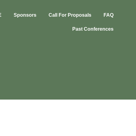
E
Sponsors
Call For Proposals
FAQ
Past Conferences