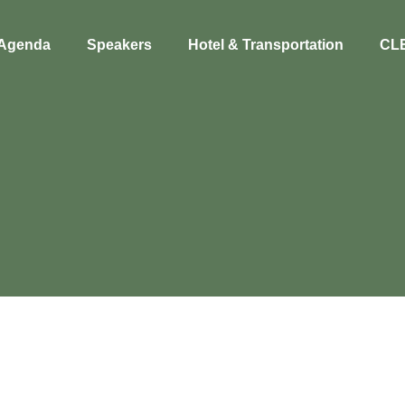
Agenda
Speakers
Hotel & Transportation
CL