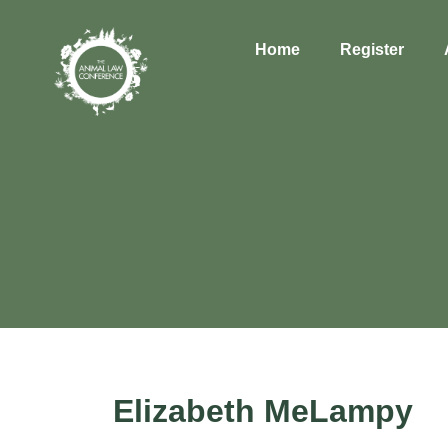
Home
Register
Elizabeth MeLampy