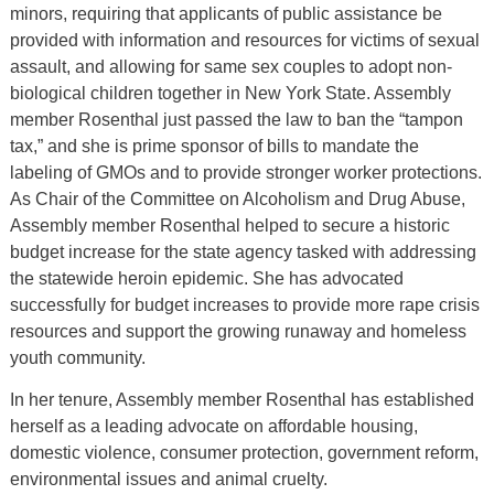
minors, requiring that applicants of public assistance be
provided with information and resources for victims of sexual
assault, and allowing for same sex couples to adopt non-
biological children together in New York State. Assembly
member Rosenthal just passed the law to ban the “tampon
tax,” and she is prime sponsor of bills to mandate the
labeling of GMOs and to provide stronger worker protections.
As Chair of the Committee on Alcoholism and Drug Abuse,
Assembly member Rosenthal helped to secure a historic
budget increase for the state agency tasked with addressing
the statewide heroin epidemic. She has advocated
successfully for budget increases to provide more rape crisis
resources and support the growing runaway and homeless
youth community.
In her tenure, Assembly member Rosenthal has established
herself as a leading advocate on affordable housing,
domestic violence, consumer protection, government reform,
environmental issues and animal cruelty.