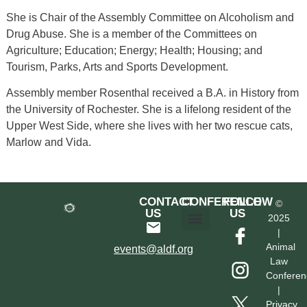
She is Chair of the Assembly Committee on Alcoholism and
Drug Abuse. She is a member of the Committees on
Agriculture; Education; Energy; Health; Housing; and
Tourism, Parks, Arts and Sports Development.
Assembly member Rosenthal received a B.A. in History from
the University of Rochester. She is a lifelong resident of the
Upper West Side, where she lives with her two rescue cats,
Marlow and Vida.
CONTACT
CONFERENCE
FOLLOW
©
US
US
2025
|
Hotel & Transportation
Call For Proposals
Past Conferences
Animal
events@aldf.org
Law
Conferen
|
Privacy