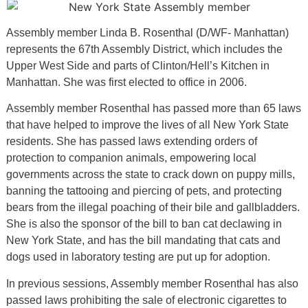
Assembly member Linda B. Rosenthal (D/WF- Manhattan)
represents the 67th Assembly District, which includes the
Upper West Side and parts of Clinton/Hell’s Kitchen in
Manhattan. She was first elected to office in 2006.
Assembly member Rosenthal has passed more than 65 laws
that have helped to improve the lives of all New York State
residents. She has passed laws extending orders of
protection to companion animals, empowering local
governments across the state to crack down on puppy mills,
banning the tattooing and piercing of pets, and protecting
bears from the illegal poaching of their bile and gallbladders.
She is also the sponsor of the bill to ban cat declawing in
New York State, and has the bill mandating that cats and
dogs used in laboratory testing are put up for adoption.
In previous sessions, Assembly member Rosenthal has also
passed laws prohibiting the sale of electronic cigarettes to