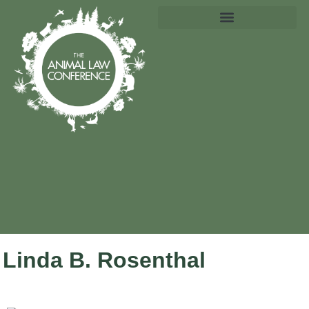
Linda B. Rosenthal