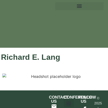
Richard E. Lang
CONTACT
CONFERENCE
FOLLOW
©
US
US
2025