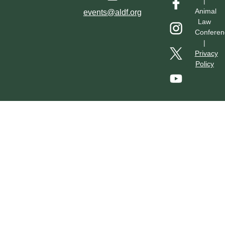
|
Hotel & Transportation
Call For Proposals
Past Conferences
Animal
events@aldf.org
Law
Conferen
|
Privacy
Policy