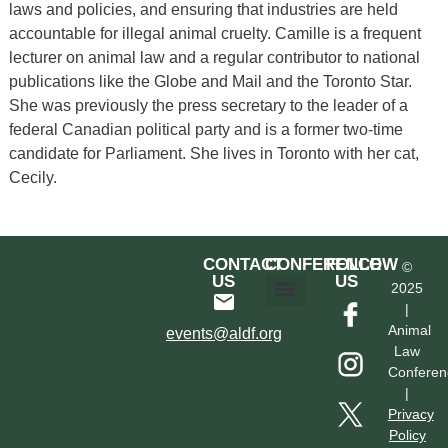
laws and policies, and ensuring that industries are held
accountable for illegal animal cruelty. Camille is a frequent
lecturer on animal law and a regular contributor to national
publications like the Globe and Mail and the Toronto Star.
She was previously the press secretary to the leader of a
federal Canadian political party and is a former two-time
candidate for Parliament. She lives in Toronto with her cat,
Cecily.
CONTACT
CONFERENCE
FOLLOW
©
US
US
2025
|
Hotel & Transportation
Call For Proposals
Past Conferences
Animal
events@aldf.org
Law
Conferen
|
Privacy
Policy