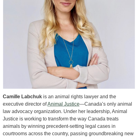
Camille Labchuk
is an animal rights lawyer and the
executive director of
Animal Justice
—Canada’s only animal
law advocacy organization. Under her leadership, Animal
Justice is working to transform the way Canada treats
animals by winning precedent-setting legal cases in
courtrooms across the country, passing groundbreaking new