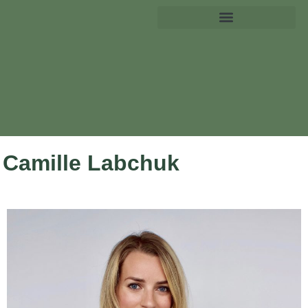
Camille Labchuk