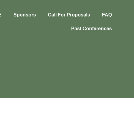
E
Sponsors
Call For Proposals
FAQ
Past Conferences