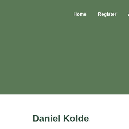
Home
Register
Daniel Kolde