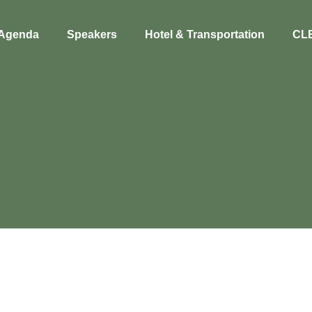
Agenda
Speakers
Hotel & Transportation
CL