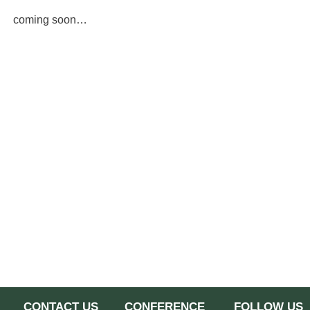
coming soon…
CONTACT US
CONFERENCE
FOLLOW US