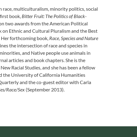
ace, multiculturalism, minority politics, social
first book,
Bitter Fruit: The Politics of Black-
on two awards from the American Political
 on Ethnic and Cultural Pluralism and the Best
. Her forthcoming book,
Race, Species and Nature
es the intersection of race and species in
minorities, and Native people use animals in
rnal articles and book chapters. She is the
r New Racial Studies, and she has been a fellow
d the University of California Humanities
Quarterly and the co-guest editor with Carla
ies/Race/Sex
(September 2013).