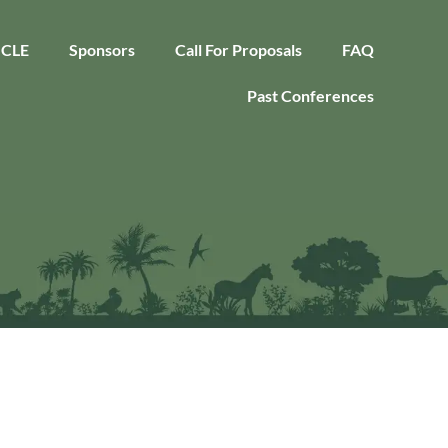
CLE
Sponsors
Call For Proposals
FAQ
Past Conferences