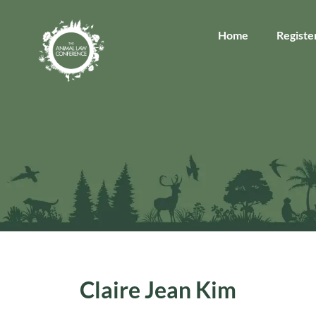
Home
Registe
Claire Jean Kim