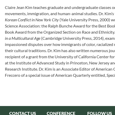
Claire Jean Kim teaches graduate and undergraduate classes on r
movements, immigration, and human-animal studies. Dr. Kim’s 
Korean Conflict in New York City
(Yale University Press, 2000) w
Science Association: the Ralph Bunche Award for the Best Book
Book Award from the Organized Section on Race and Ethnicity
in a Multicultural Age
(Cambridge University Press, 2014), examin
impassioned disputes over how immigrants of color, racialized 
their cultural traditions. Dr. Kim has also written numerous jou
recipient of a grant from the University of California Center fo
at the Institute of Advanced Study in Princeton, New Jersey an
Research Institute. Dr. Kim is an Associate Editor of American 
Freccero of a special issue of American Quarterly entitled,
Spec
CONTACT US
CONFERENCE
FOLLOW US