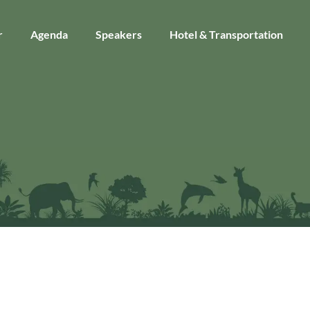
r
Agenda
Speakers
Hotel & Transportation