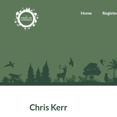
Home
Registe
Chris Kerr