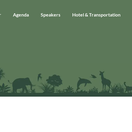
r
Agenda
Speakers
Hotel & Transportation