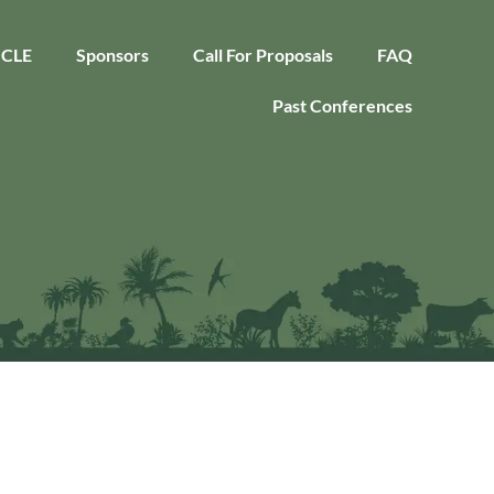
CLE
Sponsors
Call For Proposals
FAQ
Past Conferences