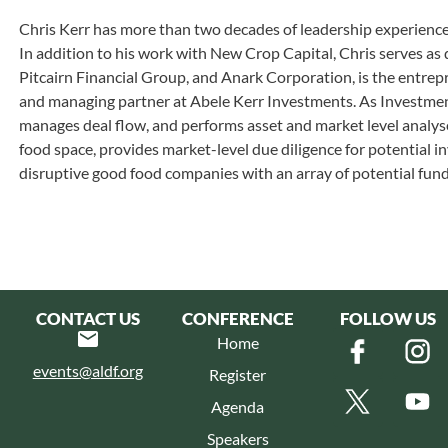
Chris Kerr has more than two decades of leadership experience
In addition to his work with New Crop Capital, Chris serves a
Pitcairn Financial Group, and Anark Corporation, is the entrep
and managing partner at Abele Kerr Investments. As Investme
manages deal flow, and performs asset and market level analyse
food space, provides market-level due diligence for potential 
disruptive good food companies with an array of potential fund
CONTACT US
CONFERENCE
FOLLOW US
Home
events@aldf.org
Register
Agenda
Speakers