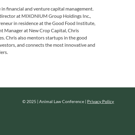
 in financial and venture capital management.
s director at MIXONIUM Group Holdings Inc.,
reneur in residence at the Good Food Institute,
nt Manager at New Crop Capital, Chris
s. Chris also mentors startups in the good
investors, and connects the most innovative and
ers.
© 2025 | Animal Law Conference |
Privacy Policy